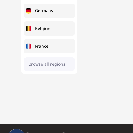
Germany
Belgium
France
Browse all regions