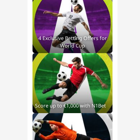
4 Exclusive Betting Offers for
World Cup
Score up to €1,000 with N1Bet