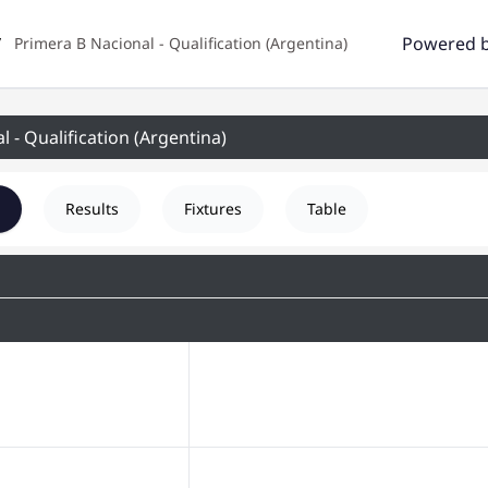
Powered 
/
Primera B Nacional - Qualification (Argentina)
 - Qualification (Argentina)
Results
Fixtures
Table