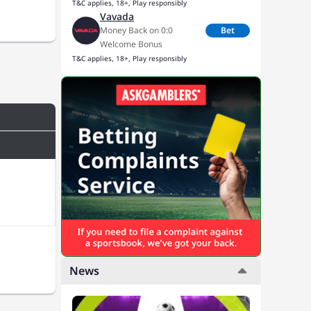
T&C applies, 18+, Play responsibly
Vavada
Money Back on 0:0
Bet
Welcome Bonus
T&C applies, 18+, Play responsibly
News