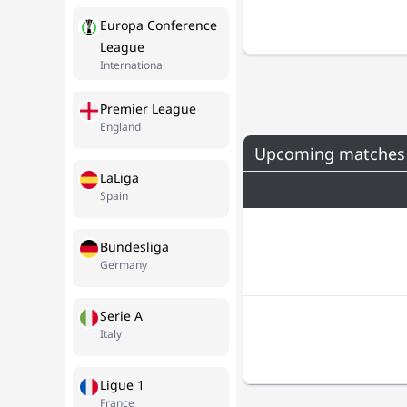
Europa Conference
League
International
Premier League
England
Upcoming matches
LaLiga
Spain
Bundesliga
Germany
Serie A
Italy
Ligue 1
France