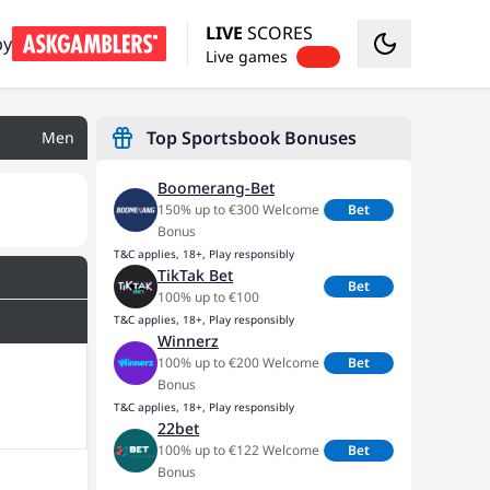
LIVE
SCORES
by
Live games
Top Sportsbook Bonuses
Men
Boomerang-Bet
150% up to €300 Welcome
Bet
Bonus
T&C applies, 18+, Play responsibly
TikTak Bet
Bet
100% up to €100
T&C applies, 18+, Play responsibly
Winnerz
100% up to €200 Welcome
Bet
Bonus
T&C applies, 18+, Play responsibly
22bet
100% up to €122 Welcome
Bet
Bonus