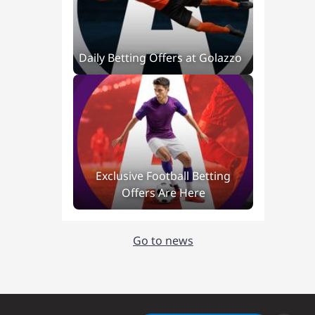
Daily Betting Offers at Golazzo
Exclusive Football Betting
Offers Are Here
Go to news