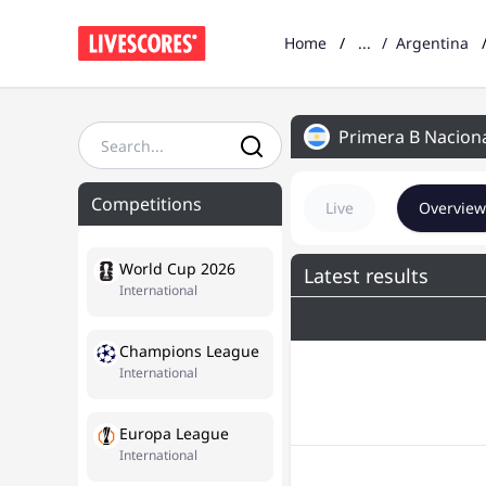
Home
/
...
/
Argentina
Primera B Nacional
Competitions
Live
Overview
World Cup 2026
Latest results
International
Champions League
International
Europa League
International