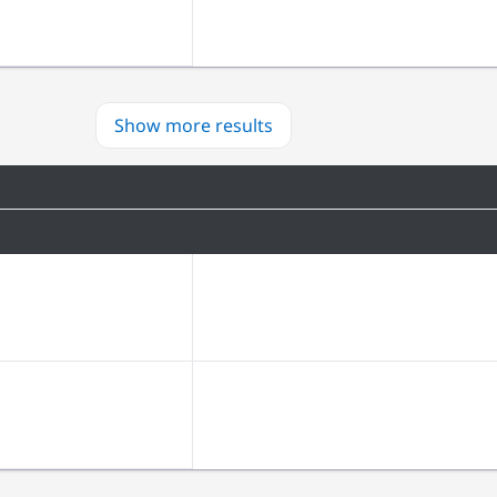
Show more
results