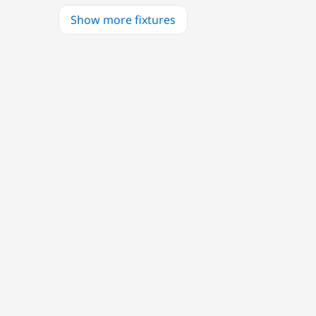
Show more
fixtures