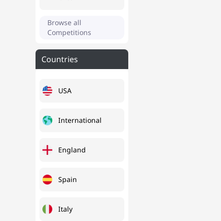
Browse all
Competitions
Countries
USA
International
England
Spain
Italy