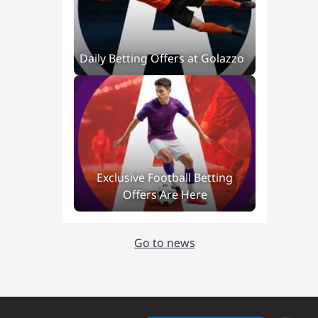
Daily Betting Offers at Golazzo
Exclusive Football Betting
Offers Are Here
Go to news