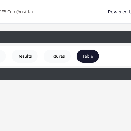
Powered 
OFB Cup (Austria)
Results
Fixtures
Table