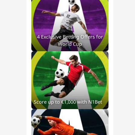
4 Exclusive Betting Offers for
World Cup
Score up to €1,000 with N1Bet