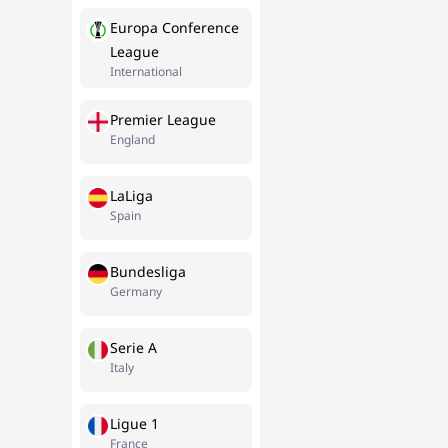
Europa Conference
League
International
Premier League
England
LaLiga
Spain
Bundesliga
Germany
Serie A
Italy
Ligue 1
France