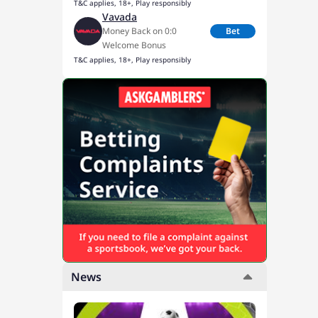
T&C applies, 18+, Play responsibly
Vavada
Money Back on 0:0
Bet
Welcome Bonus
T&C applies, 18+, Play responsibly
News