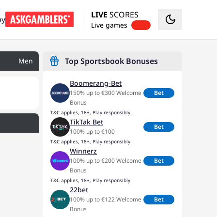
LIVE
SCORES
by
Live games
Top Sportsbook Bonuses
Men
Boomerang-Bet
150% up to €300 Welcome
Bet
Bonus
T&C applies, 18+, Play responsibly
TikTak Bet
Bet
100% up to €100
T&C applies, 18+, Play responsibly
Winnerz
100% up to €200 Welcome
Bet
Bonus
T&C applies, 18+, Play responsibly
22bet
100% up to €122 Welcome
Bet
Bonus