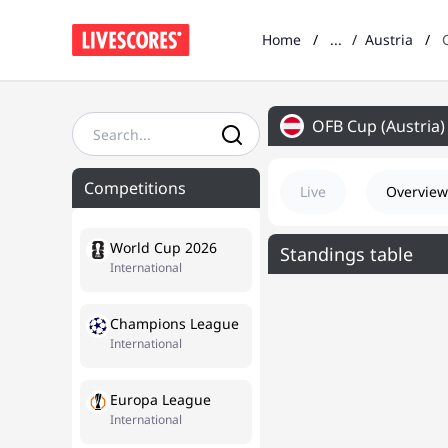
Home
/
...
/
Austria
/
OFB Cup (Austria)
Competitions
Live
Overview
World Cup 2026
Standings table
International
Champions League
International
Europa League
International