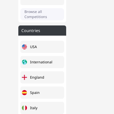
Browse all
Competitions
Countries
USA
International
England
Spain
Italy