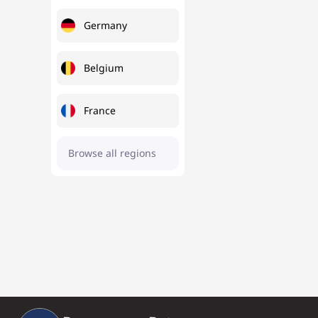
Germany
Belgium
France
Browse all regions