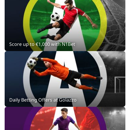
Score up to €1,000 with N1Bet
Daily Betting Offers at Golazzo