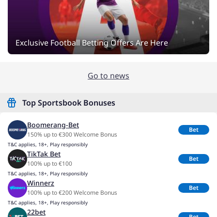
Exclusive Football Betting Offers Are Here
Go to news
Top Sportsbook Bonuses
Boomerang-Bet
Bet
150% up to €300 Welcome Bonus
T&C applies, 18+, Play responsibly
TikTak Bet
Bet
100% up to €100
T&C applies, 18+, Play responsibly
Winnerz
Bet
100% up to €200 Welcome Bonus
T&C applies, 18+, Play responsibly
22bet
Bet