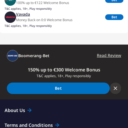
100% up to €122 Welcome Bonus
T&C applies, 18+, Play responsibly
Vavada
Bet
Money Back on 0:0 Welcome Bonus
T&C applies, 18+, Play responsibly
Read Review
Boomerang-Bet
150% up to €300 Welcome Bonus
T&C applies, 18+, Play responsibly
Bet
About Us
Terms and Conditions