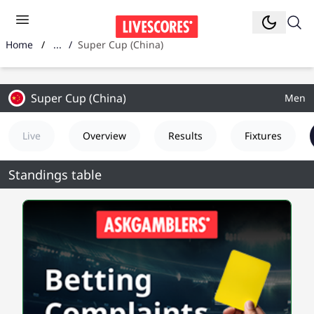
Home
/
...
/
Super Cup (China)
Super Cup (China)
Men
Live
Overview
Results
Fixtures
Standings table