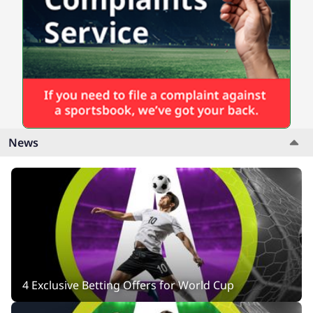
News
4 Exclusive Betting Offers for World Cup