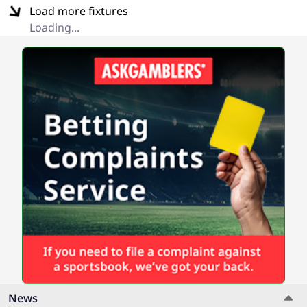
Load more fixtures
Loading...
News