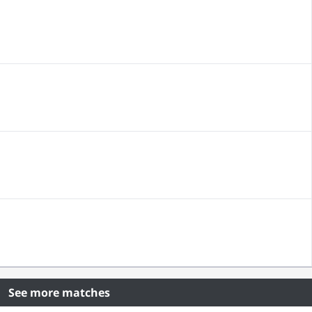
See more matches