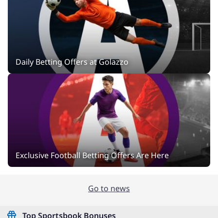
Daily Betting Offers at Golazzo
Exclusive Football Betting Offers Are Here
Go to news
Top Sportsbook Bonuses