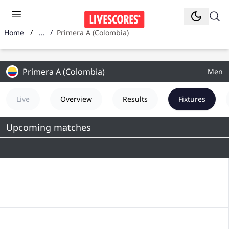
Home
/
...
/
Primera A (Colombia)
Primera A (Colombia)
Men
Live
Overview
Results
Fixtures
Upcoming matches