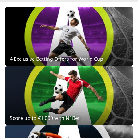
4 Exclusive Betting Offers for World Cup
Score up to €1,000 with N1Bet