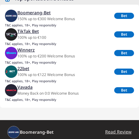
Boomerang-Bet
Bet
150% up to €300 Welcome Bonus
T&C applies, 18+, Play responsibly
TikTak Bet
Bet
100% up to €100
T&C applies, 18+, Play responsibly
Winnerz
Bet
100% up to €200 Welcome Bonus
T&C applies, 18+, Play responsibly
22bet
Bet
100% up to €122 Welcome Bonus
T&C applies, 18+, Play responsibly
Vavada
Bet
Money Back on 0:0 Welcome Bonus
T&C applies, 18+, Play responsibly
Read Review
Boomerang-Bet