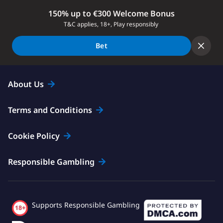
150% up to €300 Welcome Bonus
T&C applies, 18+, Play responsibly
Bet
About Us
Terms and Conditions
Cookie Policy
Responsible Gambling
Supports Responsible Gambling