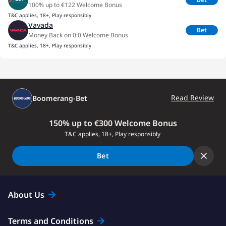
100% up to €122 Welcome Bonus
T&C applies, 18+, Play responsibly
Vavada
Bet
Money Back on 0:0 Welcome Bonus
T&C applies, 18+, Play responsibly
Read Review
Boomerang-Bet
150% up to €300 Welcome Bonus
T&C applies, 18+, Play responsibly
Bet
About Us
Terms and Conditions