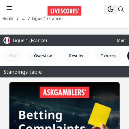
Home
/
...
/
Ligue 1 (France)
Ligue 1 (France)
Men
Live
Overview
Results
Fixtures
Standings table