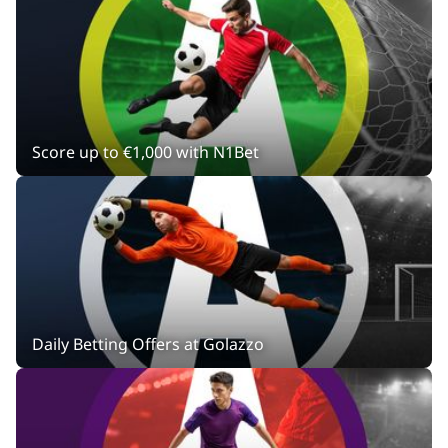
Score up to €1,000 with N1Bet
Daily Betting Offers at Golazzo