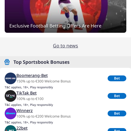
Exclusive Football Betting Offers Are Here
Go to news
Top Sportsbook Bonuses
Boomerang-Bet
Bet
150% up to €300 Welcome Bonus
T&C applies, 18+, Play responsibly
TikTak Bet
Bet
100% up to €100
T&C applies, 18+, Play responsibly
Winnerz
Bet
100% up to €200 Welcome Bonus
T&C applies, 18+, Play responsibly
22bet
Bet