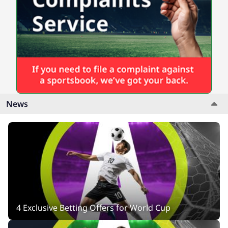
News
4 Exclusive Betting Offers for World Cup