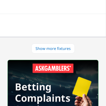
Show more
fixtures