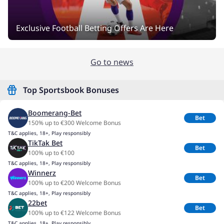
Exclusive Football Betting Offers Are Here
Go to news
Top Sportsbook Bonuses
Boomerang-Bet
Bet
150% up to €300 Welcome Bonus
T&C applies, 18+, Play responsibly
TikTak Bet
Bet
100% up to €100
T&C applies, 18+, Play responsibly
Winnerz
Bet
100% up to €200 Welcome Bonus
T&C applies, 18+, Play responsibly
22bet
Bet
100% up to €122 Welcome Bonus
T&C applies, 18+, Play responsibly