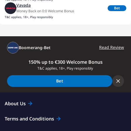
Vavada
Bet
Money Back on 0:0 Welcome Bonus
T&C applies, 18+, Play responsibly
Read Review
Boomerang-Bet
150% up to €300 Welcome Bonus
T&C applies, 18+, Play responsibly
Bet
About Us
Terms and Conditions