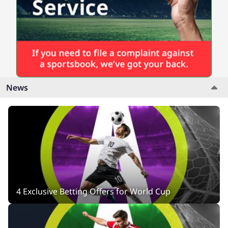
News
4 Exclusive Betting Offers for World Cup