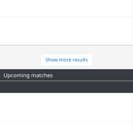
Show more
results
Upcoming matches