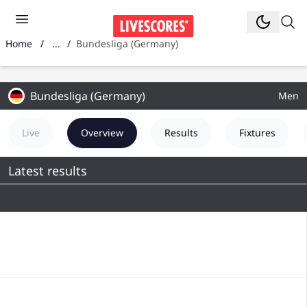
Home
/
...
/
Bundesliga (Germany)
Bundesliga (Germany)
Men
Live
Overview
Results
Fixtures
Latest results