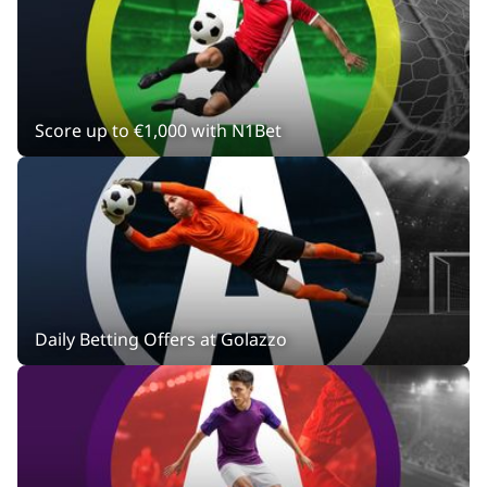
Score up to €1,000 with N1Bet
Daily Betting Offers at Golazzo