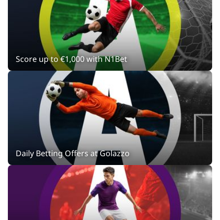
Score up to €1,000 with N1Bet
Daily Betting Offers at Golazzo