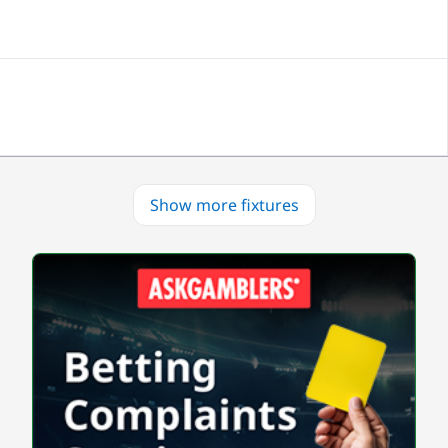
Show more
fixtures