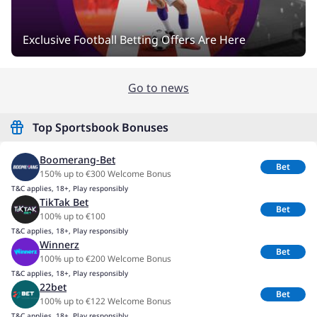
Exclusive Football Betting Offers Are Here
Go to news
Top Sportsbook Bonuses
Boomerang-Bet
Bet
150% up to €300 Welcome Bonus
T&C applies, 18+, Play responsibly
TikTak Bet
Bet
100% up to €100
T&C applies, 18+, Play responsibly
Winnerz
Bet
100% up to €200 Welcome Bonus
T&C applies, 18+, Play responsibly
22bet
Bet
100% up to €122 Welcome Bonus
T&C applies, 18+, Play responsibly