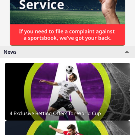
News
4 Exclusive Betting Offers for World Cup