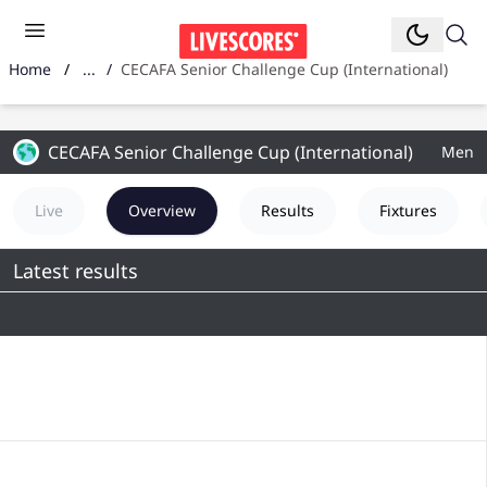
Home
/
...
/
CECAFA Senior Challenge Cup (International)
CECAFA Senior Challenge Cup (International)
Men
Live
Overview
Results
Fixtures
Latest results