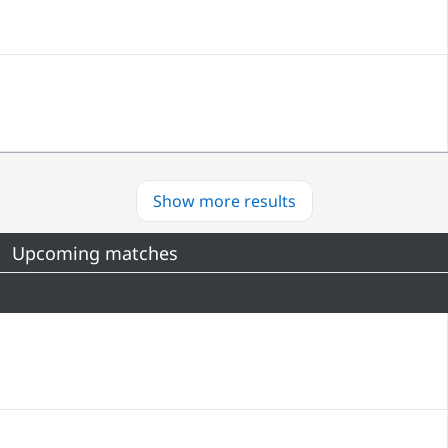
Show more
results
Upcoming matches