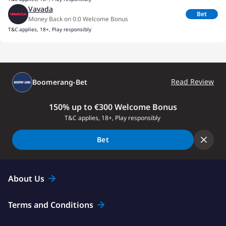
Vavada
Bet
Money Back on 0:0 Welcome Bonus
T&C applies, 18+, Play responsibly
Read Review
Boomerang-Bet
150% up to €300 Welcome Bonus
T&C applies, 18+, Play responsibly
Bet
About Us
Terms and Conditions