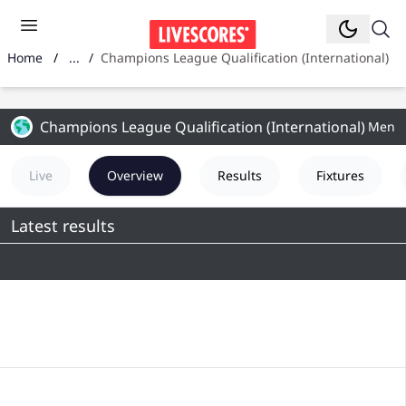
Home
/
...
/
Champions League Qualification (International)
Champions League Qualification (International)
Men
Live
Overview
Results
Fixtures
Latest results