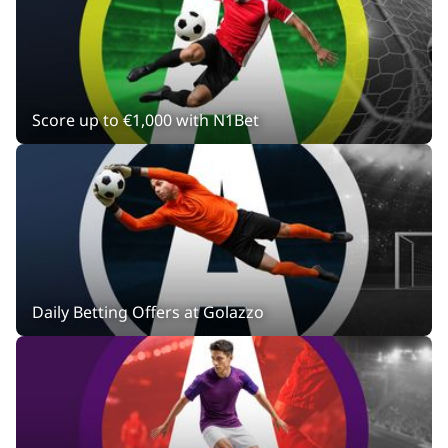
Score up to €1,000 with N1Bet
Daily Betting Offers at Golazzo