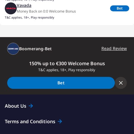
Vavada
Bet
Money Back on 0:0 Welcome Bonus
T&C applies, 18+, Play responsibly
Read Review
Boomerang-Bet
150% up to €300 Welcome Bonus
T&C applies, 18+, Play responsibly
Bet
About Us
Terms and Conditions