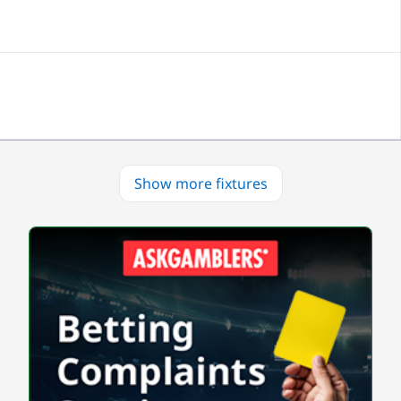
Show more
fixtures