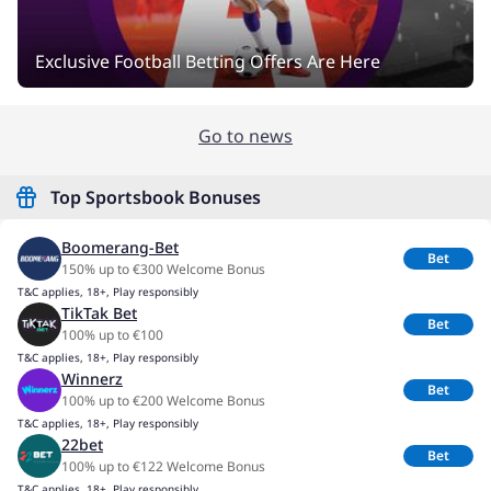
Exclusive Football Betting Offers Are Here
Go to news
Top Sportsbook Bonuses
Boomerang-Bet
Bet
150% up to €300 Welcome Bonus
T&C applies, 18+, Play responsibly
TikTak Bet
Bet
100% up to €100
T&C applies, 18+, Play responsibly
Winnerz
Bet
100% up to €200 Welcome Bonus
T&C applies, 18+, Play responsibly
22bet
Bet
100% up to €122 Welcome Bonus
T&C applies, 18+, Play responsibly