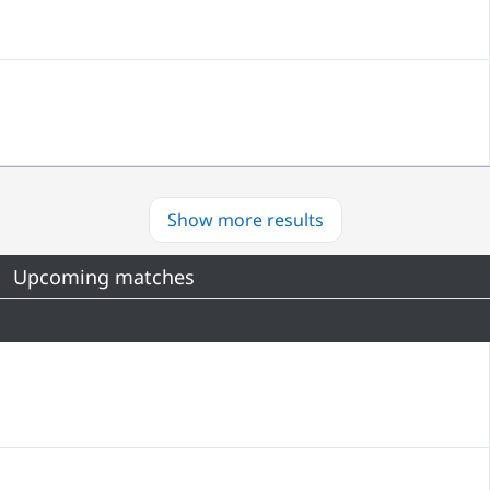
Show more
results
Upcoming matches