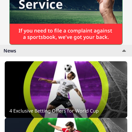
News
4 Exclusive Betting Offers for World Cup