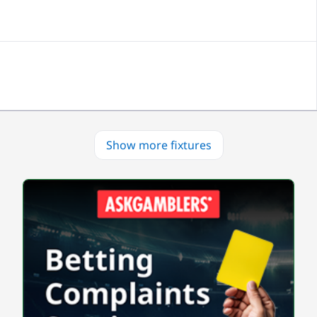
Show more
fixtures