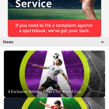
News
4 Exclusive Betting Offers for World Cup