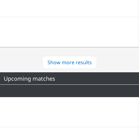
Show more
results
Upcoming matches