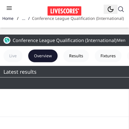
Home
/
...
/
Conference League Qualification (International)
Conference League Qualification (International)
Men
Live
Overview
Results
Fixtures
Latest results