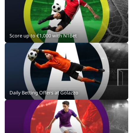
Score up to €1,000 with N1Bet
Daily Betting Offers at Golazzo