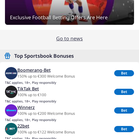
Exclusive Football Betting Offers Are Here
Go to news
Top Sportsbook Bonuses
Boomerang-Bet
Bet
150% up to €300 Welcome Bonus
T&C applies, 18+, Play responsibly
TikTak Bet
Bet
100% up to €100
T&C applies, 18+, Play responsibly
Winnerz
Bet
100% up to €200 Welcome Bonus
T&C applies, 18+, Play responsibly
22bet
Bet
100% up to €122 Welcome Bonus
T&C applies, 18+, Play responsibly