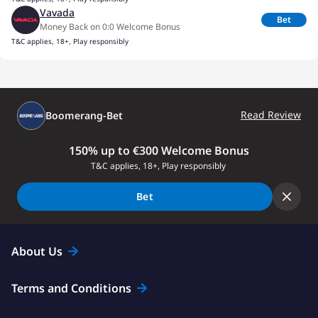
Vavada
Bet
Money Back on 0:0 Welcome Bonus
T&C applies, 18+, Play responsibly
Read Review
Boomerang-Bet
150% up to €300 Welcome Bonus
T&C applies, 18+, Play responsibly
Bet
About Us
Terms and Conditions