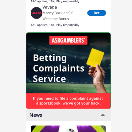
T&C applies, 18+, Play responsibly
Vavada
Money Back on 0:0
Bet
Welcome Bonus
T&C applies, 18+, Play responsibly
News