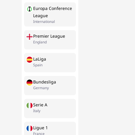
Europa Conference
League
International
Premier League
England
LaLiga
Spain
Bundesliga
Germany
Serie A
Italy
Ligue 1
France