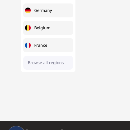
Germany
Belgium
France
Browse all regions