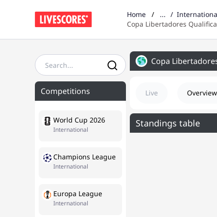
Home
/
...
/
Internationa
Copa Libertadores Qualificat
Copa Libertadores 
Competitions
Live
Overview
World Cup 2026
Standings table
International
Champions League
International
Europa League
International