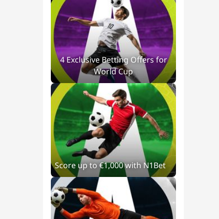
4 Exclusive Betting Offers for
World Cup
Score up to €1,000 with N1Bet