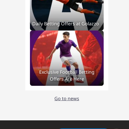
Daily Betting Offers at Golazzo
Exclusive Football Betting
Offers Are Here
Go to news