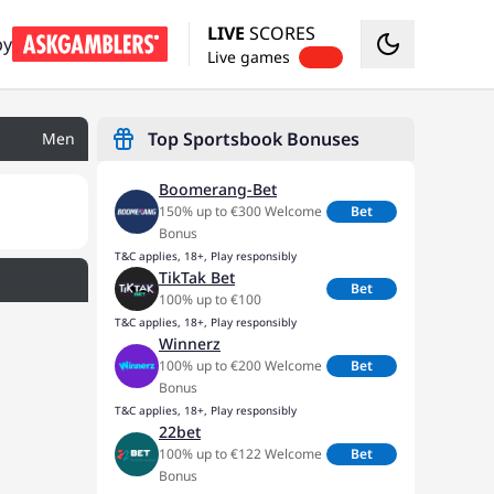
LIVE
SCORES
by
Live games
Top Sportsbook Bonuses
Men
Boomerang-Bet
150% up to €300 Welcome
Bet
Bonus
T&C applies, 18+, Play responsibly
TikTak Bet
Bet
100% up to €100
T&C applies, 18+, Play responsibly
Winnerz
100% up to €200 Welcome
Bet
Bonus
T&C applies, 18+, Play responsibly
22bet
100% up to €122 Welcome
Bet
Bonus