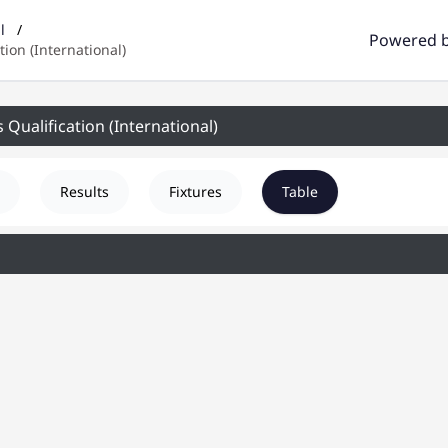
l
/
Powered 
ion (International)
Qualification (International)
Results
Fixtures
Table