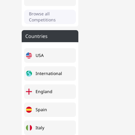
Browse all
Competitions
Countries
USA
International
England
Spain
Italy