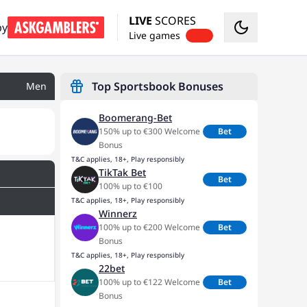
LIVE
SCORES
by
Live games
Top Sportsbook Bonuses
Men
Boomerang-Bet
150% up to €300 Welcome
Bet
Bonus
T&C applies, 18+, Play responsibly
TikTak Bet
Bet
100% up to €100
T&C applies, 18+, Play responsibly
Winnerz
100% up to €200 Welcome
Bet
Bonus
T&C applies, 18+, Play responsibly
22bet
100% up to €122 Welcome
Bet
Bonus