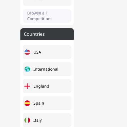
Browse all
Competitions
Countries
USA
International
England
Spain
Italy