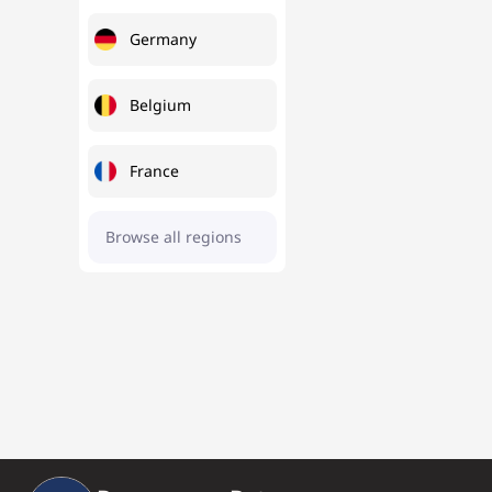
Germany
Belgium
France
Browse all regions