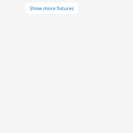
Show more
fixtures