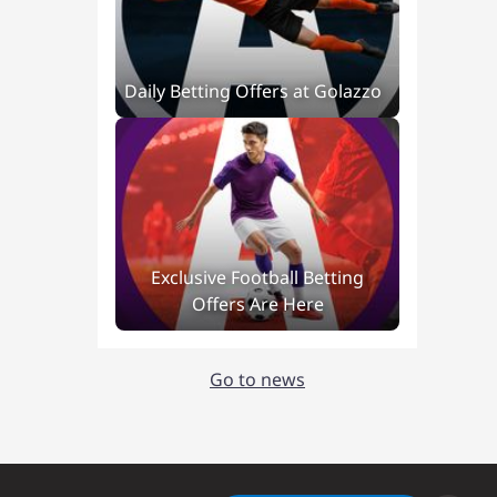
Daily Betting Offers at Golazzo
Exclusive Football Betting
Offers Are Here
Go to news