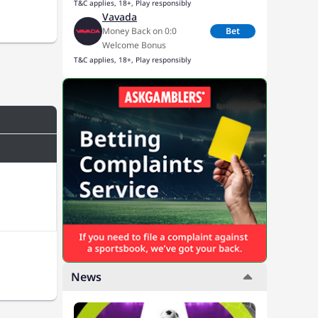
T&C applies, 18+, Play responsibly
Vavada
Money Back on 0:0
Bet
Welcome Bonus
T&C applies, 18+, Play responsibly
News