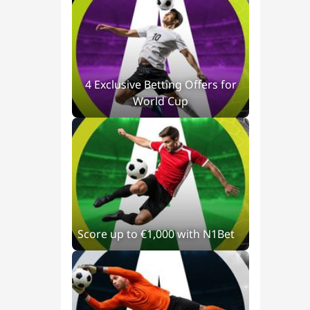
4 Exclusive Betting Offers for
World Cup
Score up to €1,000 with N1Bet