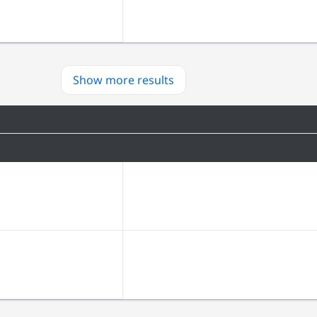
Show more
results