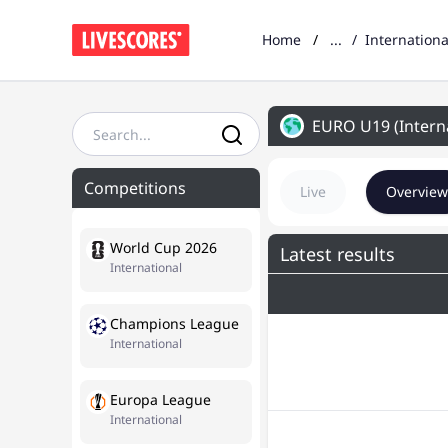
Home
/
...
/
Internationa
EURO U19 (Interna
Competitions
Live
Overview
World Cup 2026
Latest results
International
Champions League
International
Europa League
International