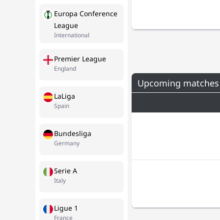
Europa Conference
League
International
Premier League
England
Upcoming matches
LaLiga
Spain
Bundesliga
Germany
Serie A
Italy
Ligue 1
France