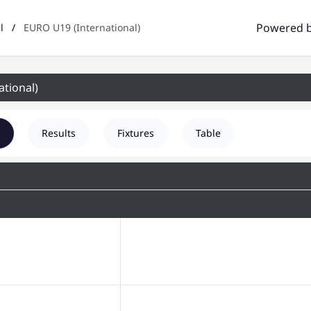
Powered 
l
/
EURO U19 (International)
tional)
Results
Fixtures
Table