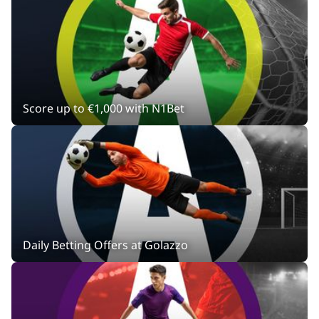
Score up to €1,000 with N1Bet
Daily Betting Offers at Golazzo