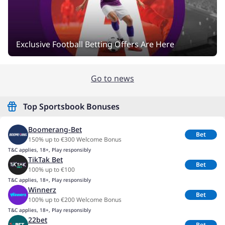
Exclusive Football Betting Offers Are Here
Go to news
Top Sportsbook Bonuses
Boomerang-Bet
Bet
150% up to €300 Welcome Bonus
T&C applies, 18+, Play responsibly
TikTak Bet
Bet
100% up to €100
T&C applies, 18+, Play responsibly
Winnerz
Bet
100% up to €200 Welcome Bonus
T&C applies, 18+, Play responsibly
22bet
Bet