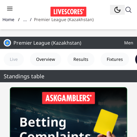
Home
/
...
/
Premier League (Kazakhstan)
Premier League (Kazakhstan)
Men
Live
Overview
Results
Fixtures
Standings table