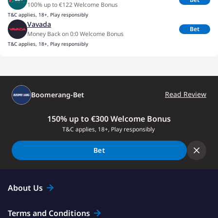
100% up to €122 Welcome Bonus
T&C applies, 18+, Play responsibly
Vavada
Bet
Money Back on 0:0 Welcome Bonus
T&C applies, 18+, Play responsibly
Read Review
Boomerang-Bet
150% up to €300 Welcome Bonus
T&C applies, 18+, Play responsibly
Bet
About Us
Terms and Conditions