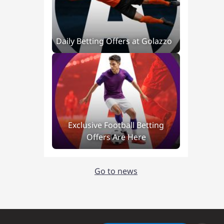
Daily Betting Offers at Golazzo
Exclusive Football Betting
Offers Are Here
Go to news