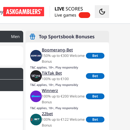
LIVE
SCORES
by
Live games
Top Sportsbook Bonuses
Men
Boomerang-Bet
150% up to €300 Welcome
Bet
Bonus
T&C applies, 18+, Play responsibly
TikTak Bet
Bet
100% up to €100
T&C applies, 18+, Play responsibly
Winnerz
100% up to €200 Welcome
Bet
Bonus
T&C applies, 18+, Play responsibly
22bet
100% up to €122 Welcome
Bet
Bonus