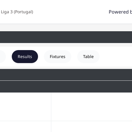
Powered 
Liga 3 (Portugal)
Results
Fixtures
Table