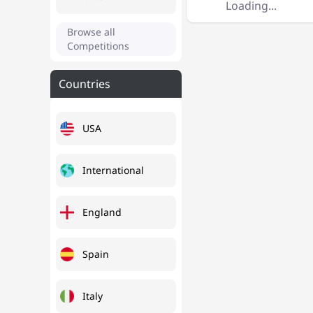
Loading...
Browse all
Competitions
Countries
USA
International
England
Spain
Italy