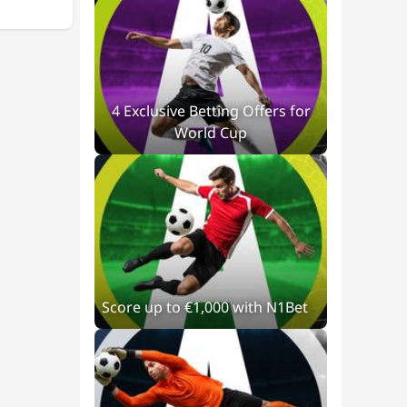
4 Exclusive Betting Offers for
World Cup
Score up to €1,000 with N1Bet