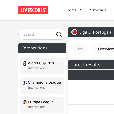
Home
/
...
/
Portugal
/
Liga 3 (Portugal)
Competitions
Live
Overview
World Cup 2026
Latest results
International
Champions League
International
Europa League
International