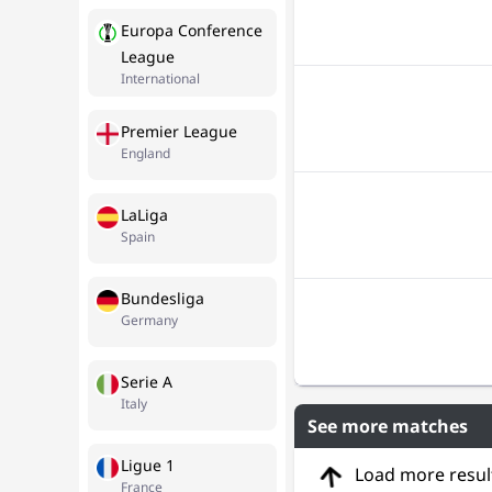
Europa Conference
League
International
Premier League
England
LaLiga
Spain
Bundesliga
Germany
Serie A
Italy
See more matches
Ligue 1
Load more resul
France