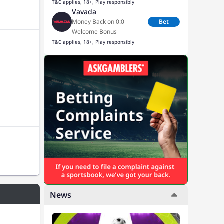
T&C applies, 18+, Play responsibly
Vavada
Money Back on 0:0
Bet
Welcome Bonus
T&C applies, 18+, Play responsibly
News