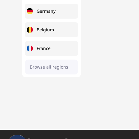
Germany
Belgium
France
Browse all regions