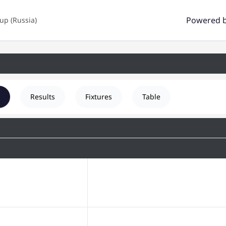
Powered 
up (Russia)
Results
Fixtures
Table