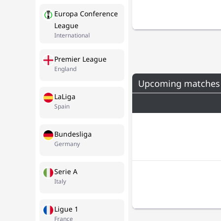
Europa Conference
League
International
Premier League
England
Upcoming matches
LaLiga
Spain
Bundesliga
Germany
Serie A
Italy
Ligue 1
France