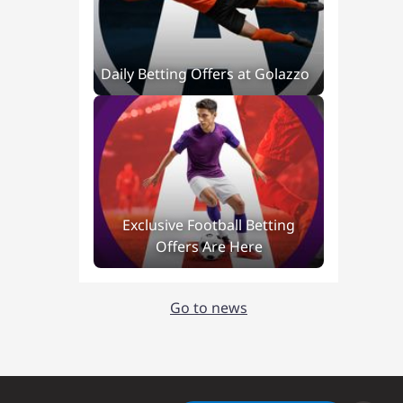
Daily Betting Offers at Golazzo
Exclusive Football Betting
Offers Are Here
Go to news