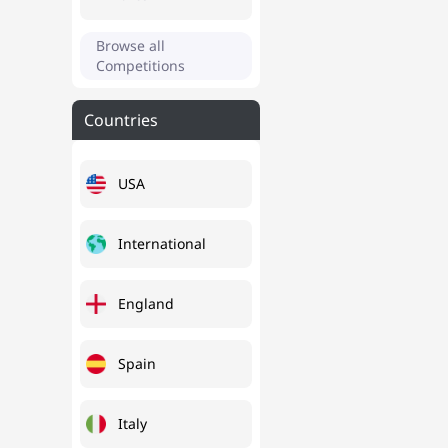
Browse all
Competitions
Countries
USA
International
England
Spain
Italy