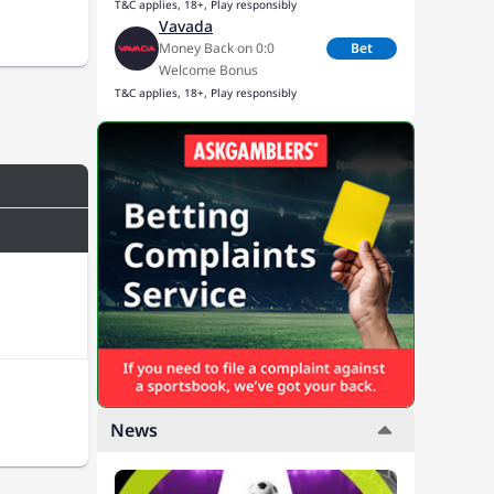
T&C applies, 18+, Play responsibly
Vavada
Money Back on 0:0
Bet
Welcome Bonus
T&C applies, 18+, Play responsibly
News