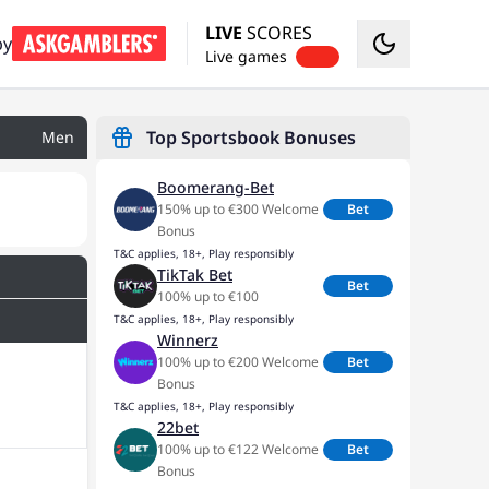
LIVE
SCORES
by
Live games
Top Sportsbook Bonuses
Men
Boomerang-Bet
150% up to €300 Welcome
Bet
Bonus
T&C applies, 18+, Play responsibly
TikTak Bet
Bet
100% up to €100
T&C applies, 18+, Play responsibly
Winnerz
100% up to €200 Welcome
Bet
Bonus
T&C applies, 18+, Play responsibly
22bet
100% up to €122 Welcome
Bet
Bonus