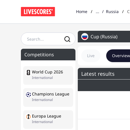
Home
/
...
/
Russia
/
C
Cup (Russia)
Competitions
Live
Overview
World Cup 2026
Latest results
International
Champions League
International
Europa League
International