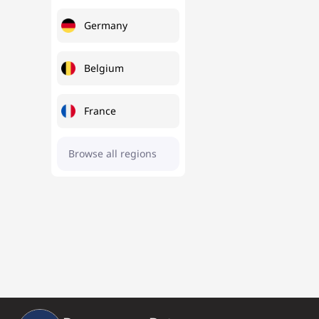
Germany
Belgium
France
Browse all regions