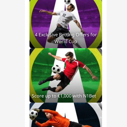
4 Exclusive Betting Offers for
World Cup
Score up to €1,000 with N1Bet