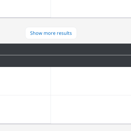
Show more
results