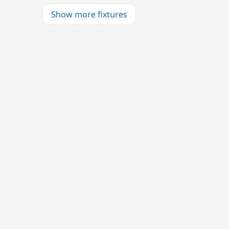
Show more
fixtures