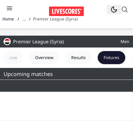
Home
/
...
/
Premier League (Syria)
Premier League (Syria)
Men
Live
Overview
Results
Fixtures
Upcoming matches