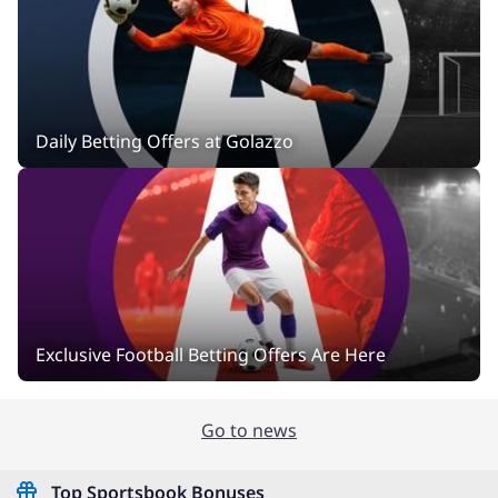
Daily Betting Offers at Golazzo
Exclusive Football Betting Offers Are Here
Go to news
Top Sportsbook Bonuses