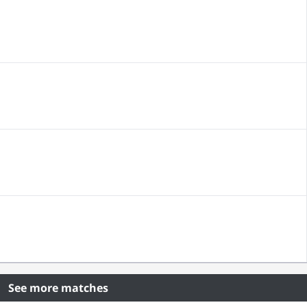
See more matches