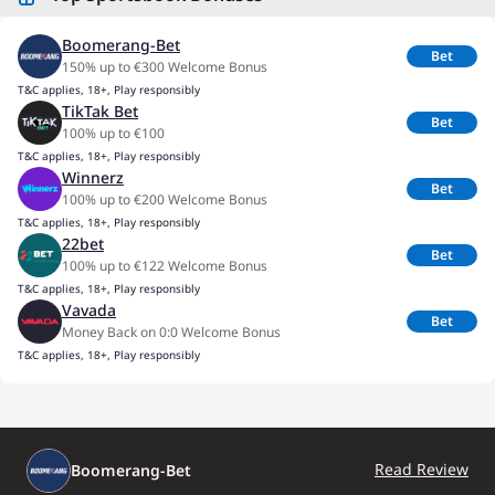
Boomerang-Bet
Bet
150% up to €300 Welcome Bonus
T&C applies, 18+, Play responsibly
TikTak Bet
Bet
100% up to €100
T&C applies, 18+, Play responsibly
Winnerz
Bet
100% up to €200 Welcome Bonus
T&C applies, 18+, Play responsibly
22bet
Bet
100% up to €122 Welcome Bonus
T&C applies, 18+, Play responsibly
Vavada
Bet
Money Back on 0:0 Welcome Bonus
T&C applies, 18+, Play responsibly
Read Review
Boomerang-Bet