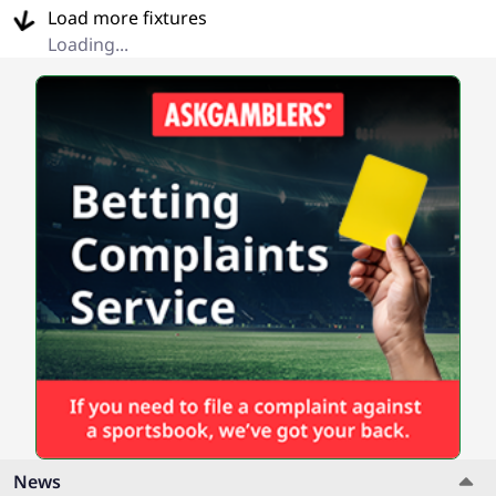
Load more fixtures
Loading...
News