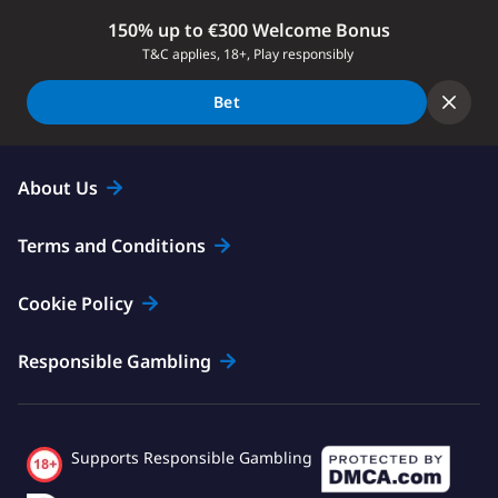
150% up to €300 Welcome Bonus
T&C applies, 18+, Play responsibly
Bet
About Us
Terms and Conditions
Cookie Policy
Responsible Gambling
Supports Responsible Gambling