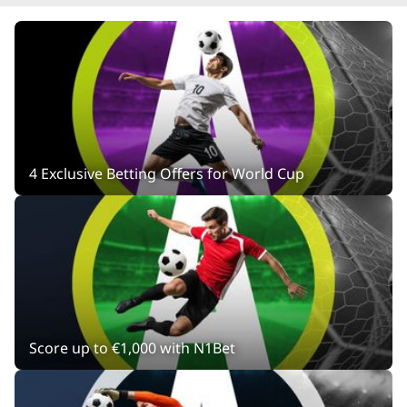
4 Exclusive Betting Offers for World Cup
Score up to €1,000 with N1Bet