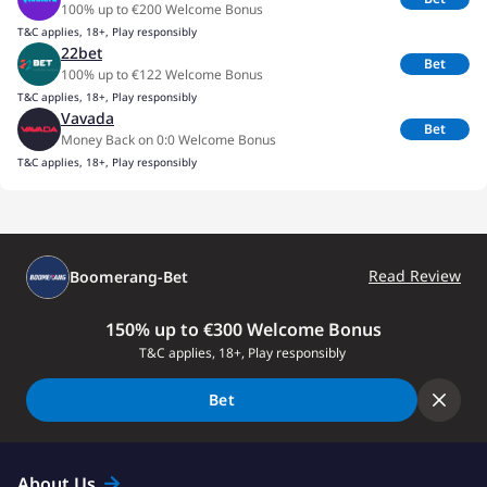
100% up to €200 Welcome Bonus
T&C applies, 18+, Play responsibly
22bet
Bet
100% up to €122 Welcome Bonus
T&C applies, 18+, Play responsibly
Vavada
Bet
Money Back on 0:0 Welcome Bonus
T&C applies, 18+, Play responsibly
Read Review
Boomerang-Bet
150% up to €300 Welcome Bonus
T&C applies, 18+, Play responsibly
Bet
About Us