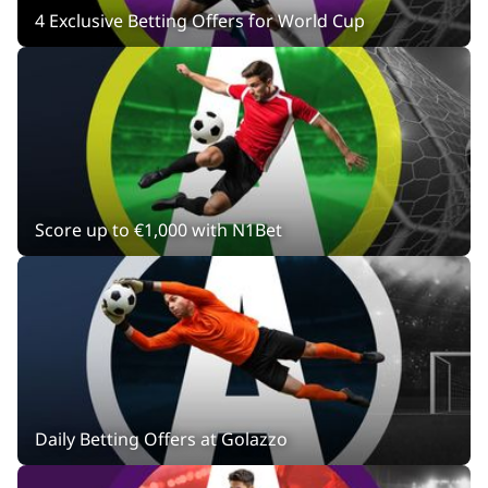
4 Exclusive Betting Offers for World Cup
Score up to €1,000 with N1Bet
Daily Betting Offers at Golazzo