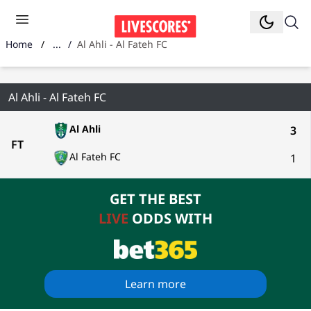
Home
/
...
/
Al Ahli - Al Fateh FC
Al Ahli - Al Fateh FC
Al Ahli
3
FT
Al Fateh FC
1
GET THE BEST
LIVE
ODDS WITH
Learn more