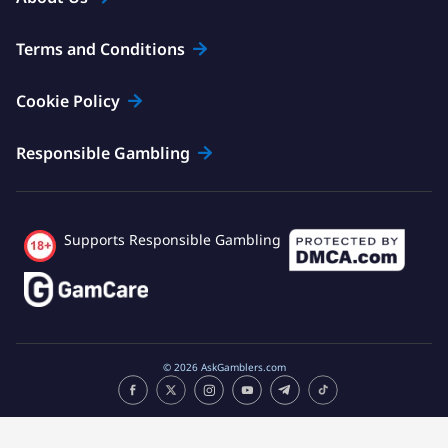
Terms and Conditions
Cookie Policy
Responsible Gambling
Supports Responsible Gambling
©
2026
AskGamblers.com