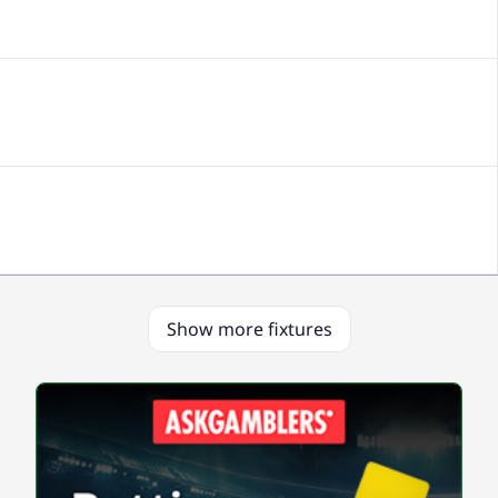
Show more fixtures