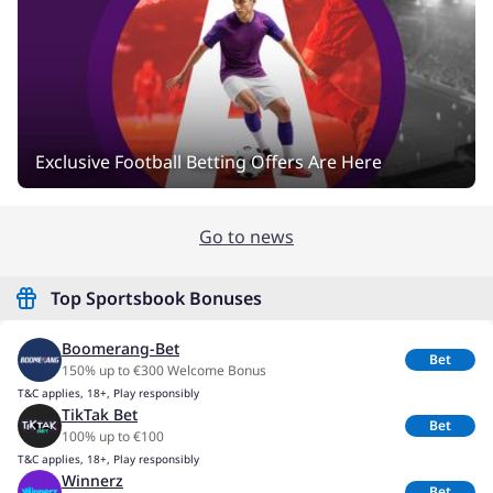
Exclusive Football Betting Offers Are Here
Go to news
Top Sportsbook Bonuses
Boomerang-Bet
Bet
150% up to €300 Welcome Bonus
T&C applies, 18+, Play responsibly
TikTak Bet
Bet
100% up to €100
T&C applies, 18+, Play responsibly
Winnerz
Bet