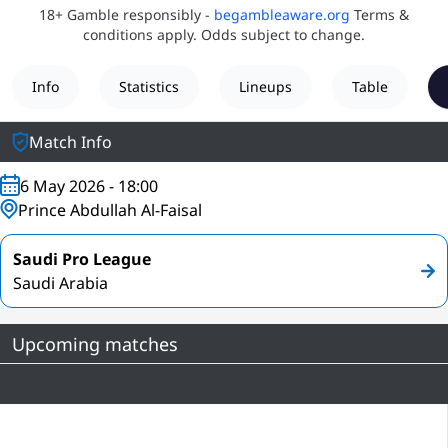
18+ Gamble responsibly -
begambleaware.org
Terms &
conditions apply. Odds subject to change.
Info
Statistics
Lineups
Table
Match Info
6 May 2026 - 18:00
Prince Abdullah Al-Faisal
Saudi Pro League
Saudi Arabia
Upcoming matches