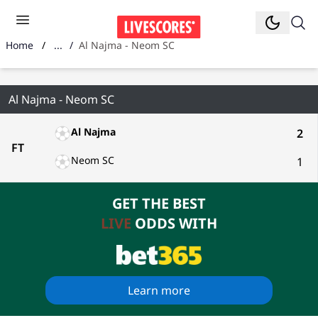
Home
/
...
/
Al Najma - Neom SC
Al Najma - Neom SC
Al Najma
2
FT
Neom SC
1
GET THE BEST
LIVE
ODDS WITH
Learn more