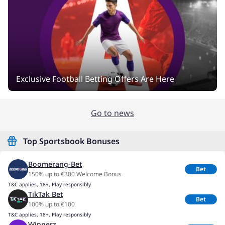
Exclusive Football Betting Offers Are Here
Go to news
Top Sportsbook Bonuses
Boomerang-Bet
Bet
150% up to €300 Welcome Bonus
T&C applies, 18+, Play responsibly
TikTak Bet
Bet
100% up to €100
T&C applies, 18+, Play responsibly
Winnerz