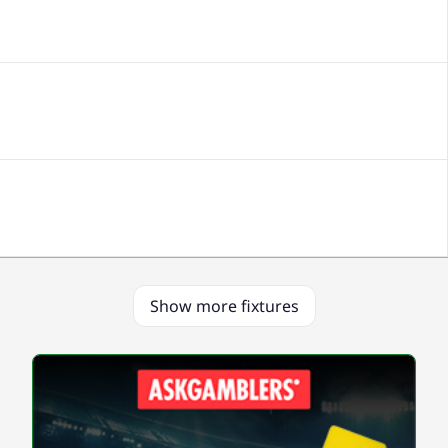
Show more fixtures