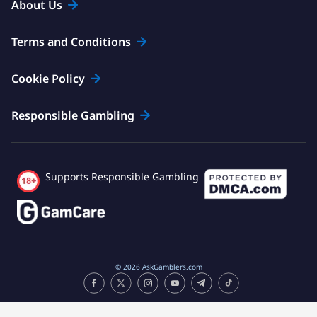
About Us
Terms and Conditions
Cookie Policy
Responsible Gambling
Supports Responsible Gambling
©
2026
AskGamblers.com