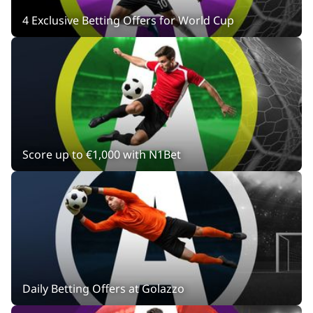
4 Exclusive Betting Offers for World Cup
Score up to €1,000 with N1Bet
Daily Betting Offers at Golazzo