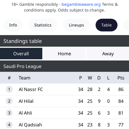
18+ Gamble responsibly -
begambleaware.org
Terms &
conditions apply. Odds subject to change.
Info
Statistics
Lineups
Table
Standings table
Overall
Home
Away
Saudi Pro League
#
Team
P
W
D
L
Pts
Al Nassr FC
34
28
2
4
86
1
Al Hilal
34
25
9
0
84
2
Al Ahli
34
25
6
3
81
3
Al Qadsiah
34
23
8
3
77
4