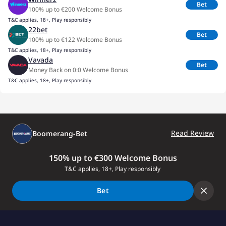
Bet
100% up to €200 Welcome Bonus
T&C applies, 18+, Play responsibly
22bet
Bet
100% up to €122 Welcome Bonus
T&C applies, 18+, Play responsibly
Vavada
Bet
Money Back on 0:0 Welcome Bonus
T&C applies, 18+, Play responsibly
Read Review
Boomerang-Bet
150% up to €300 Welcome Bonus
T&C applies, 18+, Play responsibly
Bet