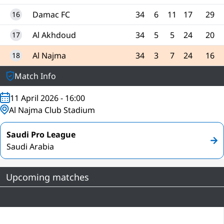
Damac FC
34
6
11
17
29
16
Al Akhdoud
34
5
5
24
20
17
Al Najma
34
3
7
24
16
18
Match Info
11 April 2026 - 16:00
Al Najma Club Stadium
Saudi Pro League
Saudi Arabia
Upcoming matches