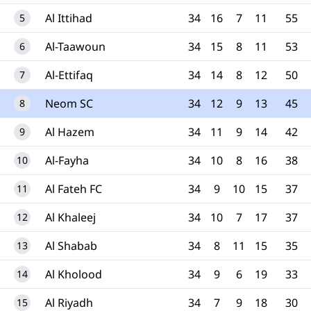
Al Ittihad
34
16
7
11
55
5
Al-Taawoun
34
15
8
11
53
6
Al-Ettifaq
34
14
8
12
50
7
Neom SC
34
12
9
13
45
8
Al Hazem
34
11
9
14
42
9
Al-Fayha
34
10
8
16
38
10
Al Fateh FC
34
9
10
15
37
11
Al Khaleej
34
10
7
17
37
12
Al Shabab
34
8
11
15
35
13
Al Kholood
34
9
6
19
33
14
Al Riyadh
34
7
9
18
30
15