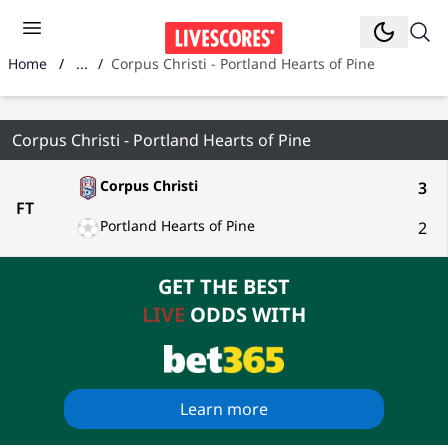
Home
/
...
/
Corpus Christi - Portland Hearts of Pine
Corpus Christi - Portland Hearts of Pine
Corpus Christi
3
FT
Portland Hearts of Pine
2
GET THE BEST
LIVE
ODDS WITH
Learn more