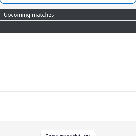
Upcoming matches