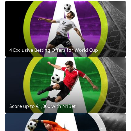
4 Exclusive Betting Offers for World Cup
Score up to €1,000 with N1Bet