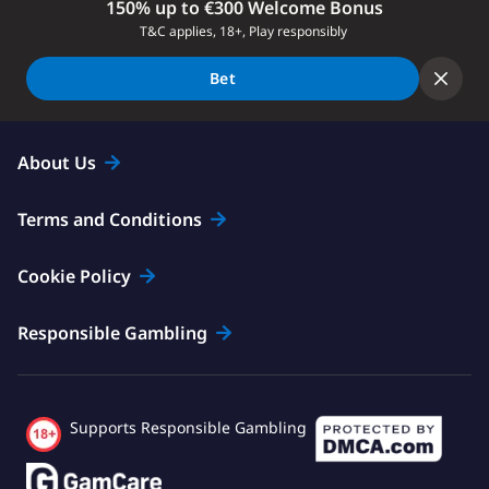
150% up to €300 Welcome Bonus
T&C applies, 18+, Play responsibly
Bet
About Us
Terms and Conditions
Cookie Policy
Responsible Gambling
Supports Responsible Gambling