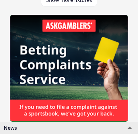
Show more fixtures
News