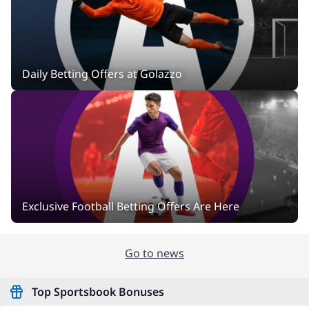
Daily Betting Offers at Golazzo
Exclusive Football Betting Offers Are Here
Go to news
Top Sportsbook Bonuses