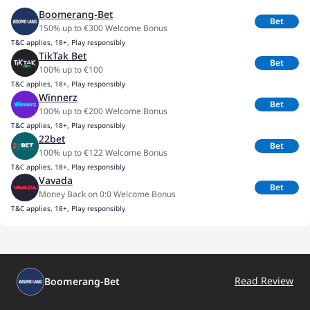
Boomerang-Bet
Bet
150% up to €300 Welcome Bonus
T&C applies, 18+, Play responsibly
TikTak Bet
Bet
100% up to €100
T&C applies, 18+, Play responsibly
Winnerz
Bet
100% up to €200 Welcome Bonus
T&C applies, 18+, Play responsibly
22bet
Bet
100% up to €122 Welcome Bonus
T&C applies, 18+, Play responsibly
Vavada
Bet
Money Back on 0:0 Welcome Bonus
T&C applies, 18+, Play responsibly
Read Review
Boomerang-Bet