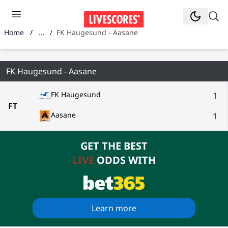
Home
/
...
/
FK Haugesund - Aasane
FK Haugesund - Aasane
FK Haugesund
1
FT
Aasane
1
GET THE BEST
LIVE
ODDS WITH
Learn more