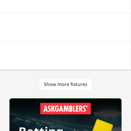
Show more fixtures