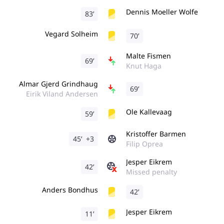
Dennis Moeller Wolfe
83
’
Vegard Solheim
70
’
Malte Fismen
69
’
Knut Haga
Almar Gjerd Grindhaug
69
’
Eirik Viland Andersen
Ole Kallevaag
59
’
Kristoffer Barmen
45
’
+
3
Filip Oprea
Jesper Eikrem
42
’
Missed penalty
Anders Bondhus
42
’
Jesper Eikrem
11
’