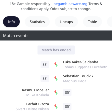
18+ Gamble responsibly -
begambleaware.org
Terms &
conditions apply. Odds subject to change.
Info
Statistics
Lineups
Table
Match events
Match has ended
Luka Aaker-Saldanha
88
’
Tobias Luggenes Furebotn
Sebastian Brudvik
88
’
Magnus Haga
Rasmus Moeller
85
’
Miika Koskela
Parfait Bizoza
85
’
Sivert Heltne Nilsen