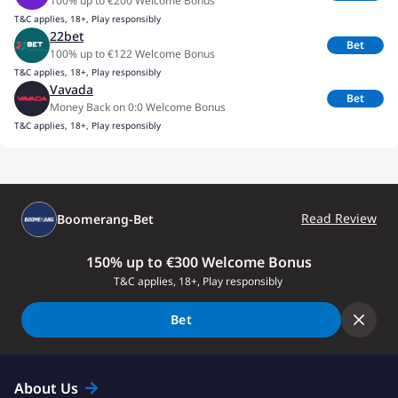
100% up to €200 Welcome Bonus
T&C applies, 18+, Play responsibly
22bet
Bet
100% up to €122 Welcome Bonus
T&C applies, 18+, Play responsibly
Vavada
Bet
Money Back on 0:0 Welcome Bonus
T&C applies, 18+, Play responsibly
Read Review
Boomerang-Bet
150% up to €300 Welcome Bonus
T&C applies, 18+, Play responsibly
Bet
About Us