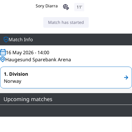
Sory Diarra
11
’
Match has started
Match Info
16 May 2026 - 14:00
Haugesund Sparebank Arena
1. Division
Norway
Upcoming matches