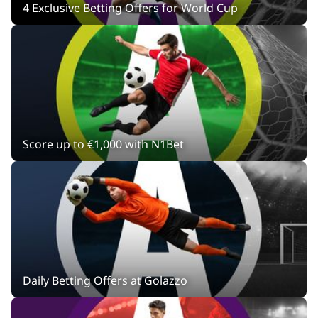
4 Exclusive Betting Offers for World Cup
Score up to €1,000 with N1Bet
Daily Betting Offers at Golazzo