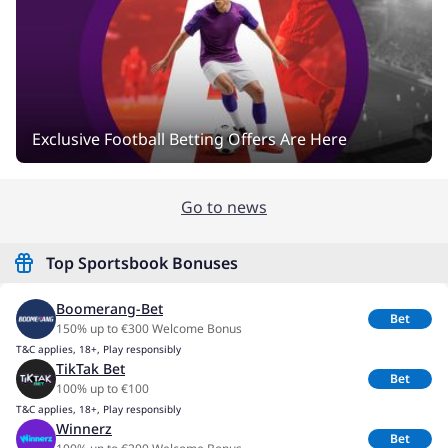
Exclusive Football Betting Offers Are Here
Go to news
Top Sportsbook Bonuses
Boomerang-Bet
Bet
150% up to €300 Welcome Bonus
T&C applies, 18+, Play responsibly
TikTak Bet
Bet
100% up to €100
T&C applies, 18+, Play responsibly
Winnerz
Bet