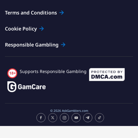
Terms and Conditions
Cookie Policy
Responsible Gambling
Supports Responsible Gambling
©
2026
AskGamblers.com