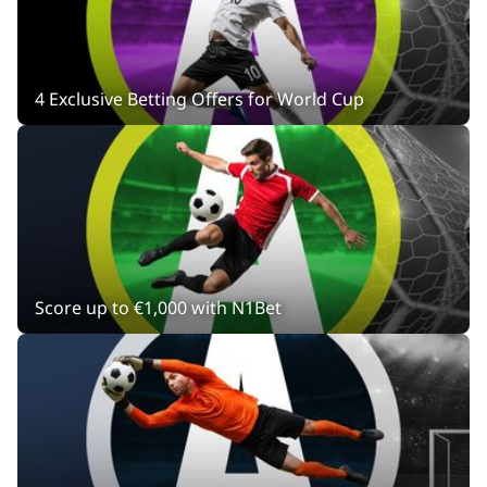
4 Exclusive Betting Offers for World Cup
Score up to €1,000 with N1Bet