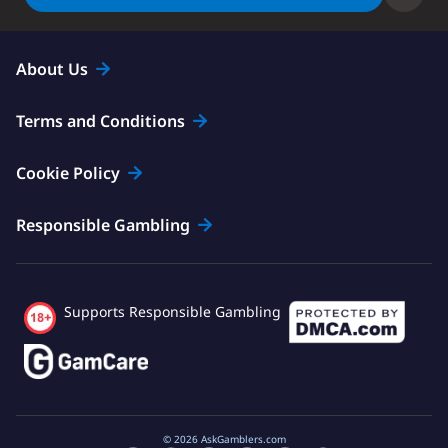
About Us
Terms and Conditions
Cookie Policy
Responsible Gambling
Supports Responsible Gambling
©
2026
AskGamblers.com