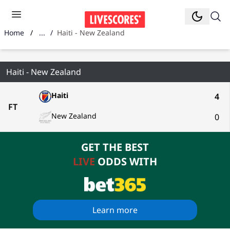
Home
/
...
/
Haiti - New Zealand
Haiti - New Zealand
Haiti
4
FT
New Zealand
0
GET THE BEST
LIVE
ODDS WITH
Learn more