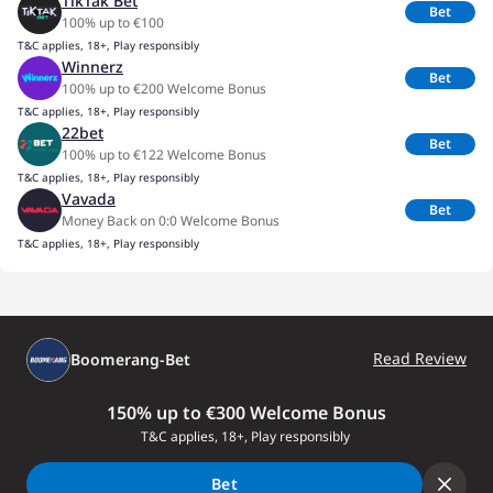
TikTak Bet
Bet
100% up to €100
T&C applies, 18+, Play responsibly
Winnerz
Bet
100% up to €200 Welcome Bonus
T&C applies, 18+, Play responsibly
22bet
Bet
100% up to €122 Welcome Bonus
T&C applies, 18+, Play responsibly
Vavada
Bet
Money Back on 0:0 Welcome Bonus
T&C applies, 18+, Play responsibly
Read Review
Boomerang-Bet
150% up to €300 Welcome Bonus
T&C applies, 18+, Play responsibly
Bet