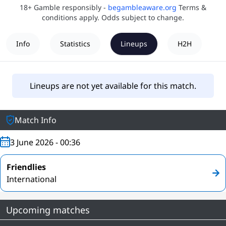
18+ Gamble responsibly -
begambleaware.org
Terms &
conditions apply. Odds subject to change.
Info
Statistics
Lineups
H2H
Lineups are not yet available for this match.
Match Info
3 June 2026 - 00:36
Friendlies
International
Upcoming matches