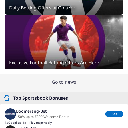
Daily Betting Offers at Golazzo
Exclusive Football Betting Offers Are Here
Go to news
Top Sportsbook Bonuses
Boomerang-Bet
Bet
150% up to €300 Welcome Bonus
T&C applies, 18+, Play responsibly