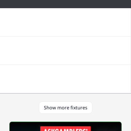
Show more fixtures