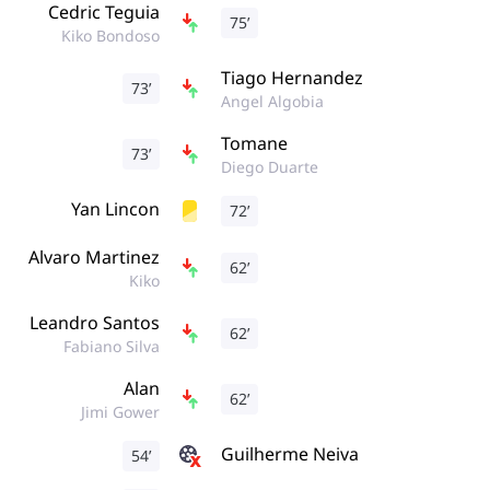
Cedric Teguia
75
’
Kiko Bondoso
Tiago Hernandez
73
’
Angel Algobia
Tomane
73
’
Diego Duarte
Yan Lincon
72
’
Alvaro Martinez
62
’
Kiko
Leandro Santos
62
’
Fabiano Silva
Alan
62
’
Jimi Gower
Guilherme Neiva
54
’