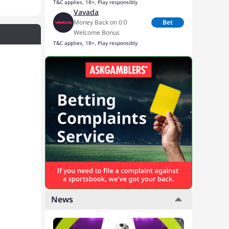
T&C applies, 18+, Play responsibly
Vavada
Money Back on 0:0
Bet
Welcome Bonus
T&C applies, 18+, Play responsibly
News