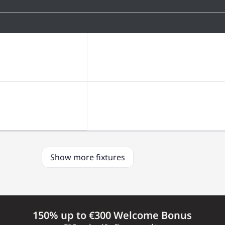
Show more fixtures
150% up to €300 Welcome Bonus