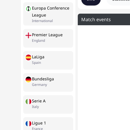
Europa Conference
League
Match events
International
Premier League
England
LaLiga
Spain
Bundesliga
Germany
Serie A
Italy
Ligue 1
France