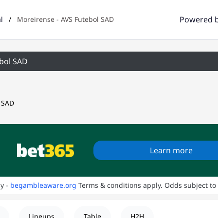
Powered 
l
/
Moreirense - AVS Futebol SAD
ebol SAD
 SAD
Learn more
y -
begambleaware.org
Terms & conditions apply. Odds subject to
Lineups
Table
H2H