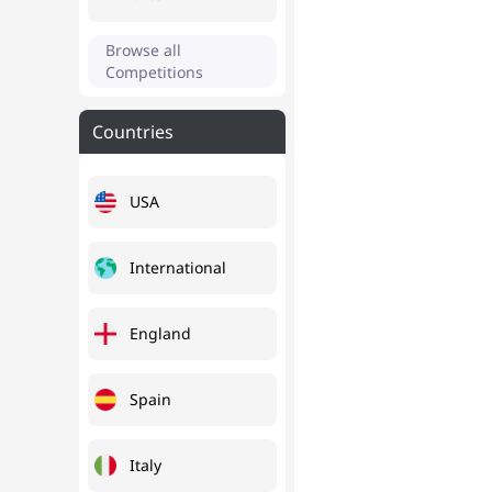
Browse all
Competitions
Countries
USA
International
England
Spain
Italy