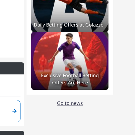
Daily Betting Offers at Golazzo
Exclusive Football Betting
Offers Are Here
Go to news