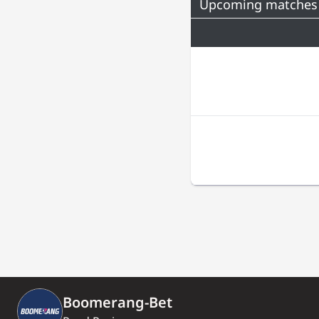
Upcoming matches
Boomerang-Bet