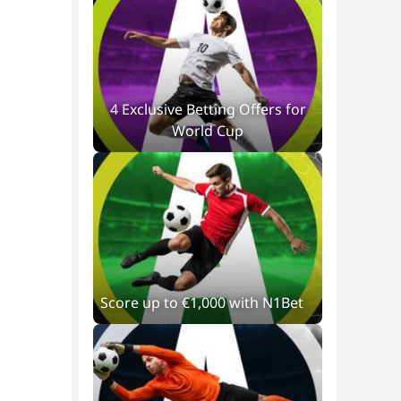
4 Exclusive Betting Offers for
World Cup
Score up to €1,000 with N1Bet