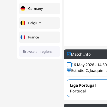
Germany
Belgium
France
Browse all regions
Match Info
16 May 2026 - 14:30
Estadio C. Joaquim 
Liga Portugal
Portugal