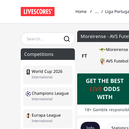
Home
/
...
/
Liga Portuga
Moreirense - AVS Fut
Moreirense
Competitions
FT
AVS Futebol
World Cup 2026
International
GET THE BEST
LIVE
ODDS
Champions League
WITH
International
18+ Gamble responsibl
Europa League
International
Info
Statistics