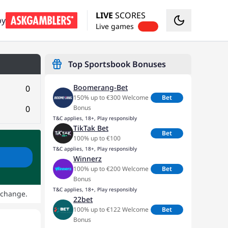
LIVE
SCORES
by
Live games
Top Sportsbook Bonuses
Boomerang-Bet
0
150% up to €300 Welcome
Bet
0
Bonus
T&C applies, 18+, Play responsibly
TikTak Bet
Bet
100% up to €100
T&C applies, 18+, Play responsibly
Winnerz
100% up to €200 Welcome
Bet
Bonus
T&C applies, 18+, Play responsibly
 change.
22bet
100% up to €122 Welcome
Bet
Bonus