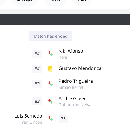
Match has ended
Kiki Afonso
84
’
Roni
Gustavo Mendonca
84
’
Pedro Trigueira
83
’
Simao Bertelli
Andre Green
83
’
Guilherme Neiva
Luis Semedo
75
’
Yan Lincon