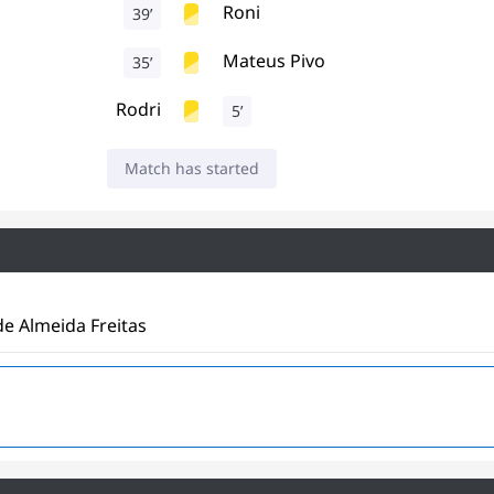
Roni
39
’
Mateus Pivo
35
’
Rodri
5
’
Match has started
de Almeida Freitas