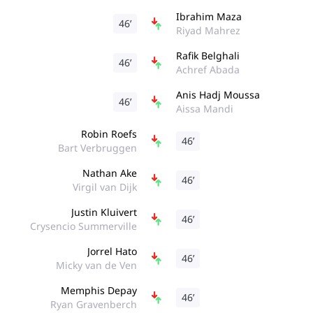
Ibrahim Maza
46
’
Riyad Mahrez
Rafik Belghali
46
’
Achref Abada
Anis Hadj Moussa
46
’
Aissa Mandi
Robin Roefs
46
’
Bart Verbruggen
Nathan Ake
46
’
Virgil van Dijk
Justin Kluivert
46
’
Crysencio Summerville
Jorrel Hato
46
’
Micky van de Ven
Memphis Depay
46
’
Ryan Gravenberch