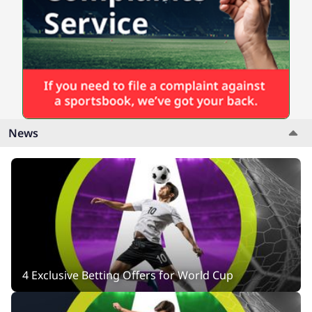
News
4 Exclusive Betting Offers for World Cup