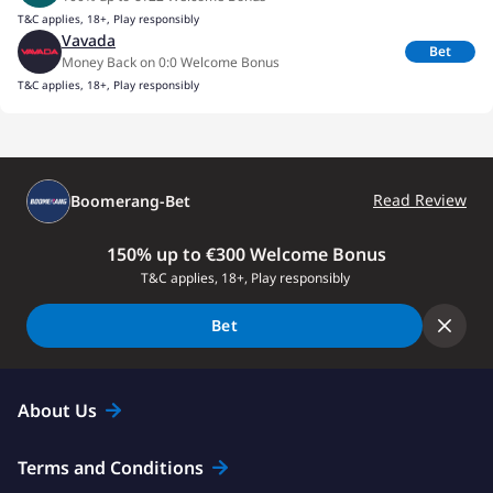
T&C applies, 18+, Play responsibly
Vavada
Bet
Money Back on 0:0 Welcome Bonus
T&C applies, 18+, Play responsibly
Read Review
Boomerang-Bet
150% up to €300 Welcome Bonus
T&C applies, 18+, Play responsibly
Bet
About Us
Terms and Conditions