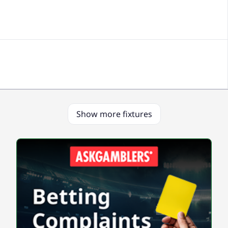
Show more fixtures