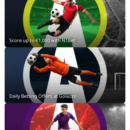
Score up to €1,000 with N1Bet
Daily Betting Offers at Golazzo