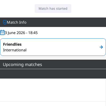
Match has started
Match Info
3 June 2026 - 18:45
Friendlies
International
Upcoming matches