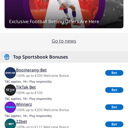
Exclusive Football Betting Offers Are Here
Go to news
Top Sportsbook Bonuses
Boomerang-Bet
Bet
150% up to €300 Welcome Bonus
T&C applies, 18+, Play responsibly
TikTak Bet
Bet
100% up to €100
T&C applies, 18+, Play responsibly
Winnerz
Bet
100% up to €200 Welcome Bonus
T&C applies, 18+, Play responsibly
22bet
Bet
100% up to €122 Welcome Bonus