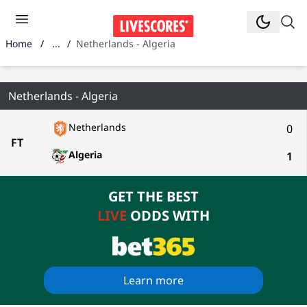
Home
/
...
/
Netherlands - Algeria
Netherlands - Algeria
Netherlands
0
FT
Algeria
1
GET THE BEST
LIVE
ODDS WITH
Learn more