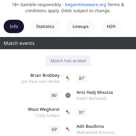
18+ Gamble responsibly -
begambleaware.org
Terms &
conditions apply. Odds subject to change.
Info
Statistics
Lineups
H2H
Match events
Match has ended
Brian Brobbey
87
’
Jan Paul van Hecke
Anis Hadj Moussa
86
’
Nabil Bentaleb
Wout Weghorst
81
’
Cody Gakpo
Adil Boulbina
69
’
Mohamed Amoura