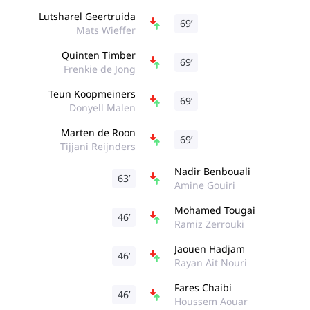
Lutsharel Geertruida
69
’
Mats Wieffer
Quinten Timber
69
’
Frenkie de Jong
Teun Koopmeiners
69
’
Donyell Malen
Marten de Roon
69
’
Tijjani Reijnders
Nadir Benbouali
63
’
Amine Gouiri
Mohamed Tougai
46
’
Ramiz Zerrouki
Jaouen Hadjam
46
’
Rayan Ait Nouri
Fares Chaibi
46
’
Houssem Aouar