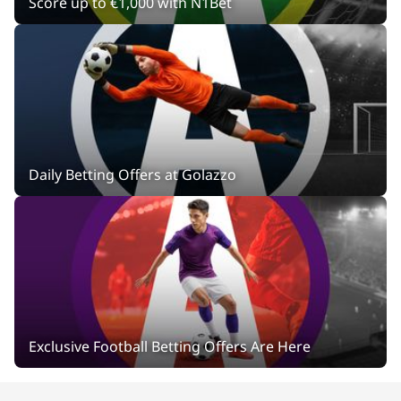
Score up to €1,000 with N1Bet
Daily Betting Offers at Golazzo
Exclusive Football Betting Offers Are Here