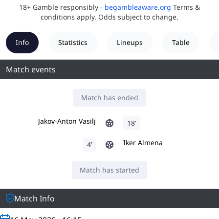
18+ Gamble responsibly -
begambleaware.org
Terms &
conditions apply. Odds subject to change.
Info
Statistics
Lineups
Table
Match events
Match has ended
Jakov-Anton Vasilj
18
’
Iker Almena
4
’
Match has started
Match Info