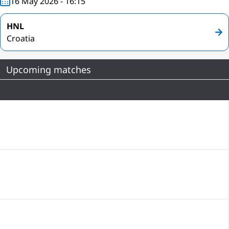
16 May 2026 - 16:15
HNL
Croatia
Upcoming matches