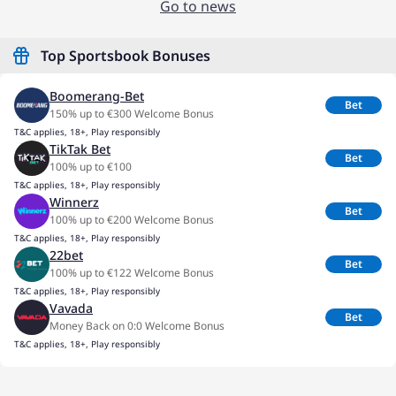
Go to news
Top Sportsbook Bonuses
Boomerang-Bet
Bet
150% up to €300 Welcome Bonus
T&C applies, 18+, Play responsibly
TikTak Bet
Bet
100% up to €100
T&C applies, 18+, Play responsibly
Winnerz
Bet
100% up to €200 Welcome Bonus
T&C applies, 18+, Play responsibly
22bet
Bet
100% up to €122 Welcome Bonus
T&C applies, 18+, Play responsibly
Vavada
Bet
Money Back on 0:0 Welcome Bonus
T&C applies, 18+, Play responsibly