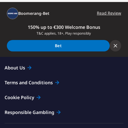
Read Review
Boomerang-Bet
150% up to €300 Welcome Bonus
T&C applies, 18+, Play responsibly
Bet
About Us
Terms and Conditions
Cookie Policy
Responsible Gambling