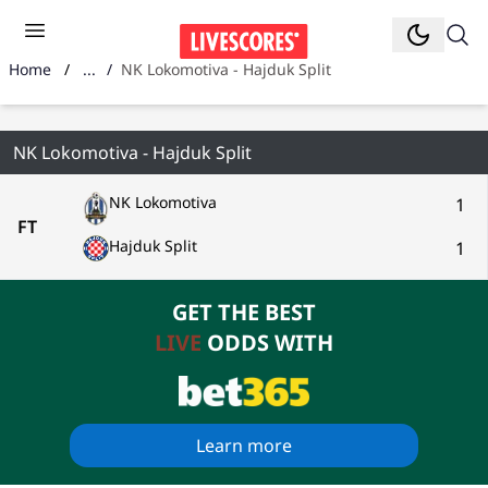
Home
/
...
/
NK Lokomotiva - Hajduk Split
NK Lokomotiva - Hajduk Split
NK Lokomotiva
1
FT
Hajduk Split
1
GET THE BEST
LIVE
ODDS WITH
Learn more