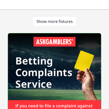
Show more fixtures