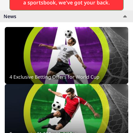
News
4 Exclusive Betting Offers for World Cup