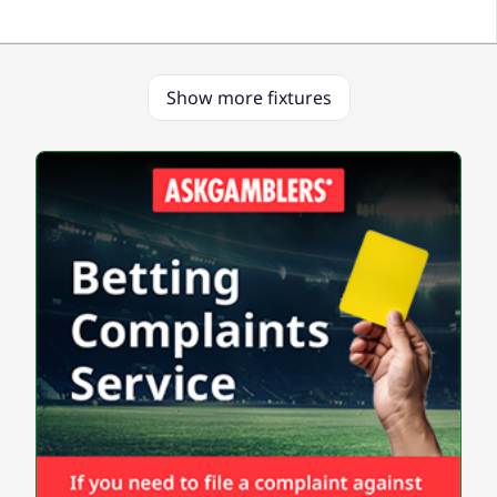
Show more fixtures