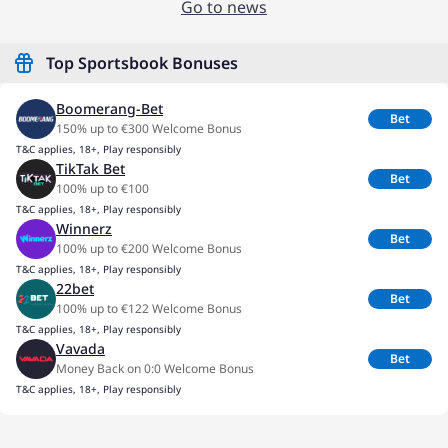
Go to news
Top Sportsbook Bonuses
Boomerang-Bet
Bet
150% up to €300 Welcome Bonus
T&C applies, 18+, Play responsibly
TikTak Bet
Bet
100% up to €100
T&C applies, 18+, Play responsibly
Winnerz
Bet
100% up to €200 Welcome Bonus
T&C applies, 18+, Play responsibly
22bet
Bet
100% up to €122 Welcome Bonus
T&C applies, 18+, Play responsibly
Vavada
Bet
Money Back on 0:0 Welcome Bonus
T&C applies, 18+, Play responsibly