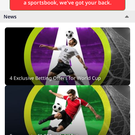
News
4 Exclusive Betting Offers for World Cup