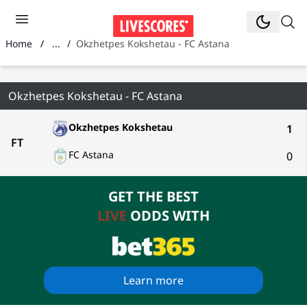
Home
/
...
/
Okzhetpes Kokshetau - FC Astana
Okzhetpes Kokshetau - FC Astana
Okzhetpes Kokshetau
1
FT
FC Astana
0
GET THE BEST
LIVE
ODDS WITH
Learn more