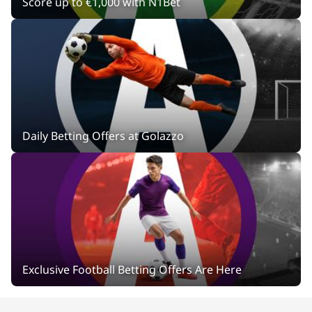
Score up to €1,000 with N1Bet
Daily Betting Offers at Golazzo
Exclusive Football Betting Offers Are Here