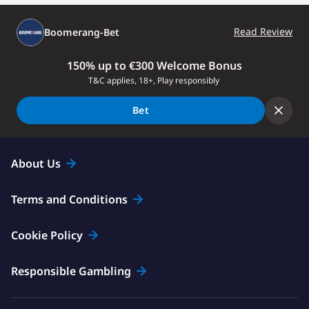
Read Review
Boomerang-Bet
150% up to €300 Welcome Bonus
T&C applies, 18+, Play responsibly
Bet
About Us
Terms and Conditions
Cookie Policy
Responsible Gambling