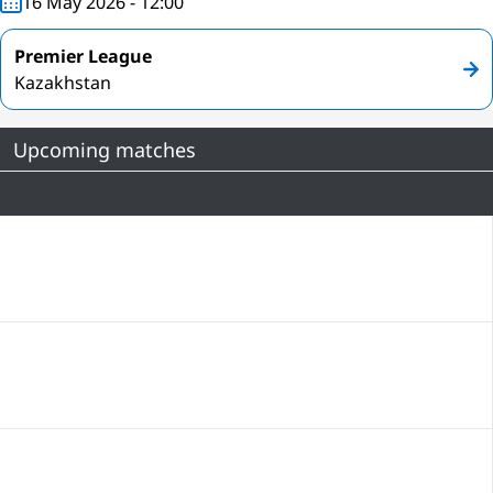
16 May 2026 - 12:00
Premier League
Kazakhstan
Upcoming matches