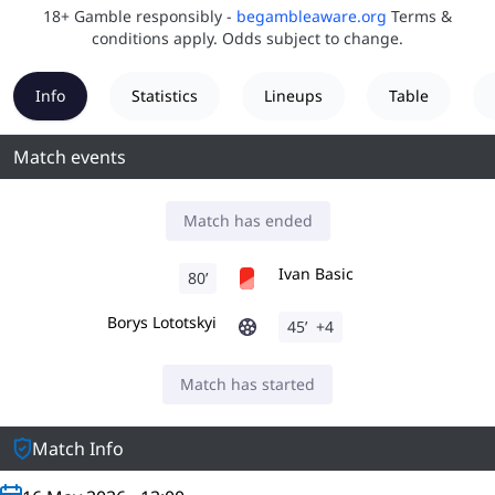
18+ Gamble responsibly -
begambleaware.org
Terms &
conditions apply. Odds subject to change.
Info
Statistics
Lineups
Table
Match events
Match has ended
Ivan Basic
80
’
Borys Lototskyi
45
’
+
4
Match has started
Match Info