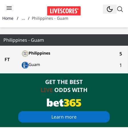
Home
/
...
/
Philippines - Guam
Philippines - Guam
Philippines
5
FT
Guam
1
GET THE BEST
LIVE
ODDS WITH
Learn more