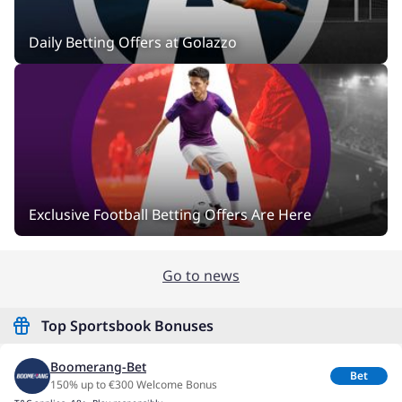
Daily Betting Offers at Golazzo
Exclusive Football Betting Offers Are Here
Go to news
Top Sportsbook Bonuses
Boomerang-Bet
Bet
150% up to €300 Welcome Bonus