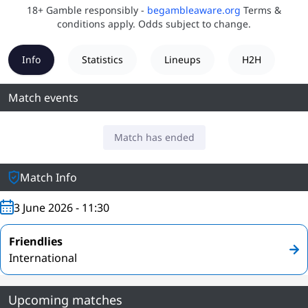
18+ Gamble responsibly -
begambleaware.org
Terms &
conditions apply. Odds subject to change.
Info
Statistics
Lineups
H2H
Match events
Match has ended
Match Info
3 June 2026 - 11:30
Friendlies
International
Upcoming matches