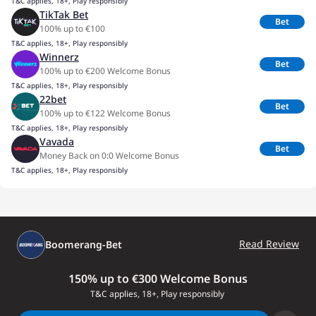
T&C applies, 18+, Play responsibly
TikTak Bet
Bet
100% up to €100
T&C applies, 18+, Play responsibly
Winnerz
Bet
100% up to €200 Welcome Bonus
T&C applies, 18+, Play responsibly
22bet
Bet
100% up to €122 Welcome Bonus
T&C applies, 18+, Play responsibly
Vavada
Bet
Money Back on 0:0 Welcome Bonus
T&C applies, 18+, Play responsibly
Read Review
Boomerang-Bet
150% up to €300 Welcome Bonus
T&C applies, 18+, Play responsibly