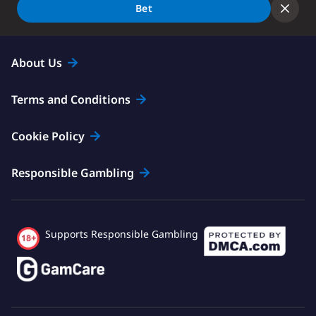
Bet
About Us
Terms and Conditions
Cookie Policy
Responsible Gambling
Supports Responsible Gambling