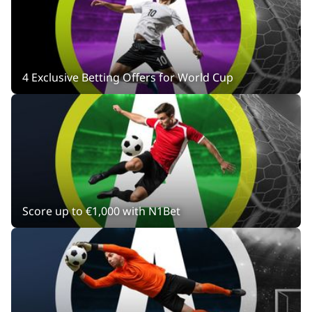
4 Exclusive Betting Offers for World Cup
Score up to €1,000 with N1Bet