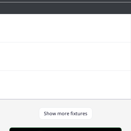
Show more fixtures