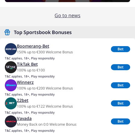
Go to news
Top Sportsbook Bonuses
Boomerang-Bet
Bet
150% up to €300 Welcome Bonus
T&C applies, 18+, Play responsibly
TikTak Bet
Bet
100% up to €100
T&C applies, 18+, Play responsibly
Winnerz
Bet
100% up to €200 Welcome Bonus
T&C applies, 18+, Play responsibly
22bet
Bet
100% up to €122 Welcome Bonus
T&C applies, 18+, Play responsibly
Vavada
Bet
Money Back on 0:0 Welcome Bonus
T&C applies, 18+, Play responsibly