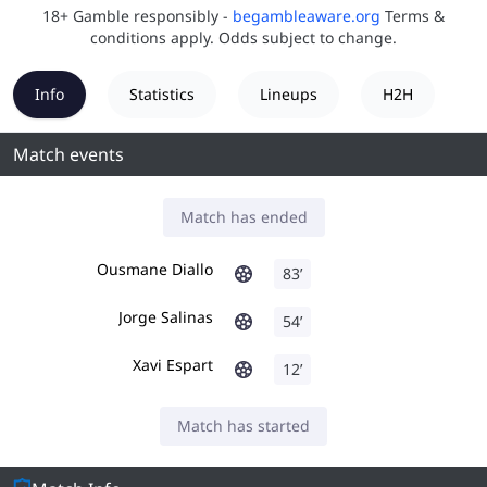
18+ Gamble responsibly -
begambleaware.org
Terms &
conditions apply. Odds subject to change.
Info
Statistics
Lineups
H2H
Match events
Match has ended
Ousmane Diallo
83
’
Jorge Salinas
54
’
Xavi Espart
12
’
Match has started