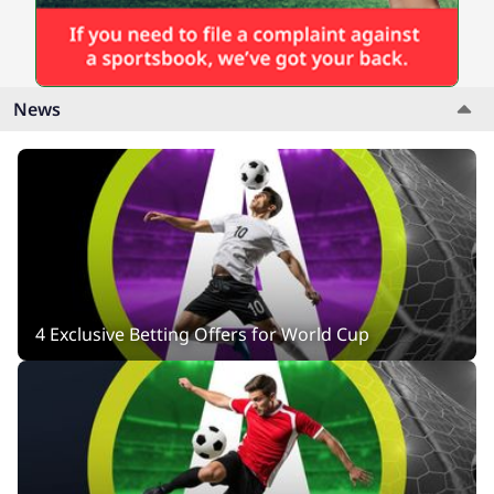
News
4 Exclusive Betting Offers for World Cup