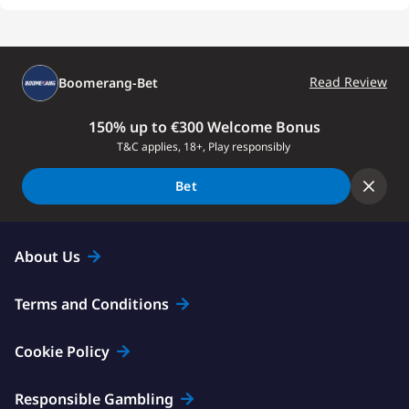
Read Review
Boomerang-Bet
150% up to €300 Welcome Bonus
T&C applies, 18+, Play responsibly
Bet
About Us
Terms and Conditions
Cookie Policy
Responsible Gambling