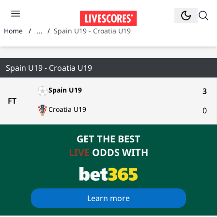
Home
/
...
/
Spain U19 - Croatia U19
Spain U19 - Croatia U19
Spain U19
3
FT
Croatia U19
0
GET THE BEST
LIVE
ODDS WITH
Learn more