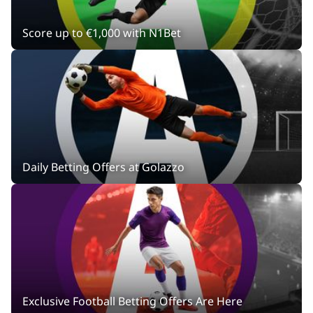
Score up to €1,000 with N1Bet
Daily Betting Offers at Golazzo
Exclusive Football Betting Offers Are Here