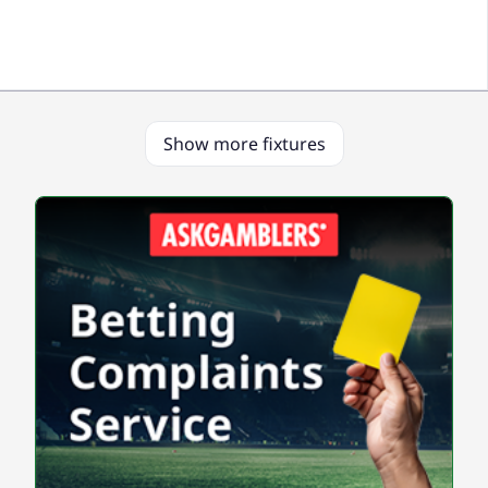
Show more fixtures