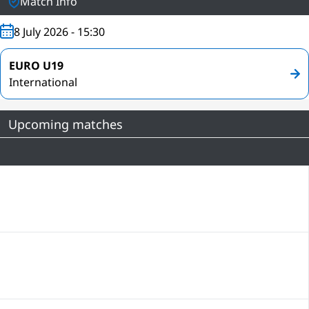
Match Info
8 July 2026 - 15:30
EURO U19
International
Upcoming matches