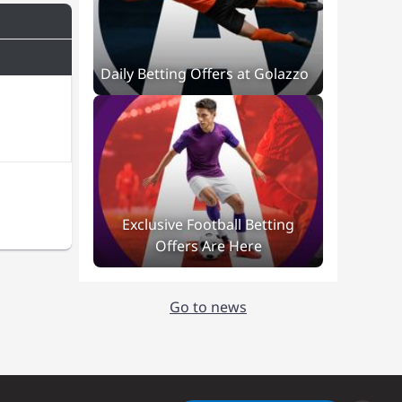
Daily Betting Offers at Golazzo
Exclusive Football Betting
Offers Are Here
Go to news