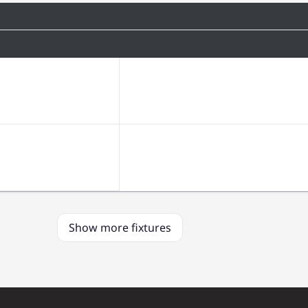
Show more fixtures