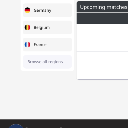
Upcoming matches
Germany
Belgium
France
Browse all regions