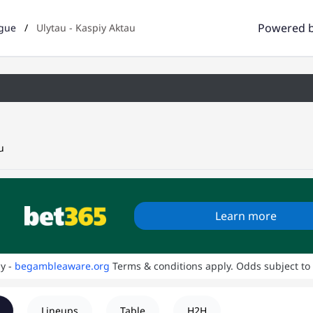
Powered 
ague
/
Ulytau - Kaspiy Aktau
u
Learn more
y -
begambleaware.org
Terms & conditions apply. Odds subject to
Lineups
Table
H2H