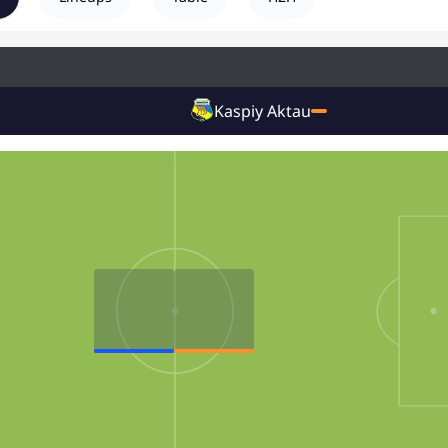
Kaspiy Aktau