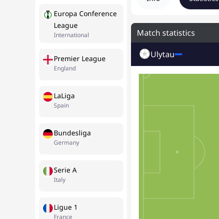
Europa Conference
League
Match statistics
International
Ulytau
Premier League
England
LaLiga
Spain
Bundesliga
Germany
Serie A
Italy
Ligue 1
France