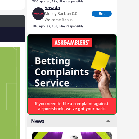
T&C applies, 18+, Play responsibly
Vavada
Money Back on 0:0
Bet
Welcome Bonus
T&C applies, 18+, Play responsibly
News