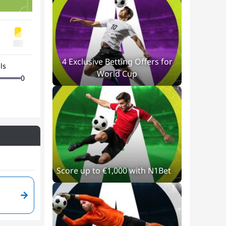
4 Exclusive Betting Offers for
ls
World Cup
0
Score up to €1,000 with N1Bet