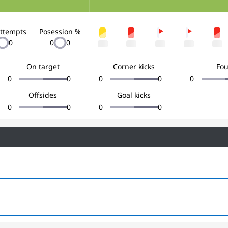
attempts
Posession %
0
0
0
On target
Corner kicks
Fou
0
0
0
0
0
Offsides
Goal kicks
0
0
0
0