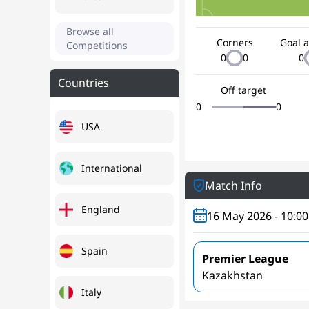
Browse all
Corners
Goal 
Competitions
0
0
0
Countries
Off target
0
0
USA
International
Match Info
England
16 May 2026 - 10:00
Spain
Premier League
Kazakhstan
Italy