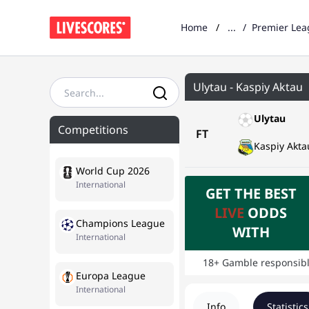
Home
/
...
/
Premier Le
Ulytau - Kaspiy Aktau
Ulytau
Competitions
FT
Kaspiy Akta
World Cup 2026
International
GET THE BEST
LIVE
ODDS
Champions League
WITH
International
18+ Gamble responsibl
Europa League
International
Info
Statistics