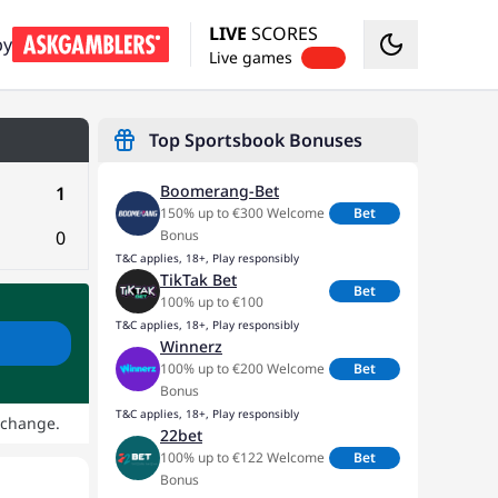
LIVE
SCORES
by
Live games
Top Sportsbook Bonuses
Boomerang-Bet
1
150% up to €300 Welcome
Bet
0
Bonus
T&C applies, 18+, Play responsibly
TikTak Bet
Bet
100% up to €100
T&C applies, 18+, Play responsibly
Winnerz
100% up to €200 Welcome
Bet
Bonus
T&C applies, 18+, Play responsibly
 change.
22bet
100% up to €122 Welcome
Bet
Bonus