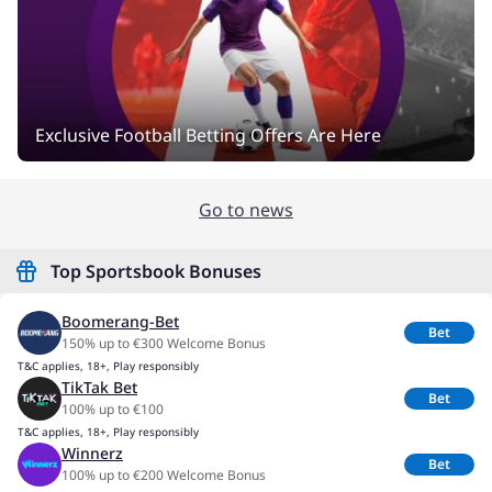
Exclusive Football Betting Offers Are Here
Go to news
Top Sportsbook Bonuses
Boomerang-Bet
Bet
150% up to €300 Welcome Bonus
T&C applies, 18+, Play responsibly
TikTak Bet
Bet
100% up to €100
T&C applies, 18+, Play responsibly
Winnerz
Bet
100% up to €200 Welcome Bonus