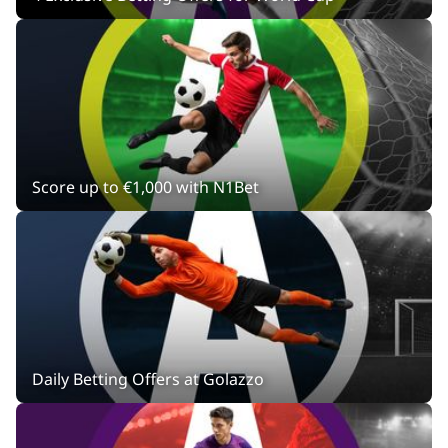
Score up to €1,000 with N1Bet
Daily Betting Offers at Golazzo