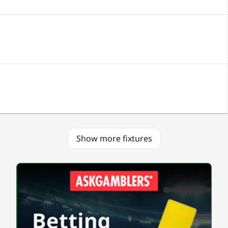
Show more fixtures