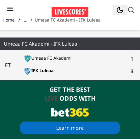
Home
/
...
/
Umeaa FC Akademi - IFK Luleaa
Umeaa FC Akademi - IFK Luleaa
Umeaa FC Akademi
1
FT
IFK Luleaa
3
GET THE BEST
LIVE
ODDS WITH
Learn more