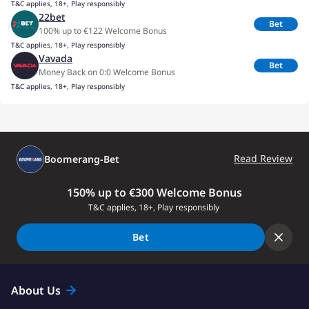
T&C applies, 18+, Play responsibly
22bet
Bet
100% up to €122 Welcome Bonus
T&C applies, 18+, Play responsibly
Vavada
Bet
Money Back on 0:0 Welcome Bonus
T&C applies, 18+, Play responsibly
Read Review
Boomerang-Bet
150% up to €300 Welcome Bonus
T&C applies, 18+, Play responsibly
Bet
About Us