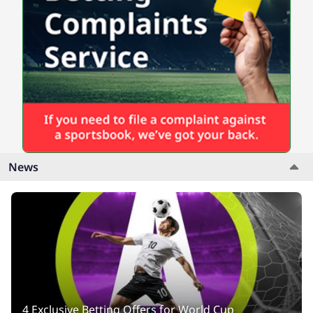
News
4 Exclusive Betting Offers for World Cup