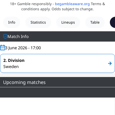
18+ Gamble responsibly -
begambleaware.org
Terms &
conditions apply. Odds subject to change.
Info
Statistics
Lineups
Table
Match Info
3 June 2026 - 17:00
2. Division
Sweden
Upcoming matches