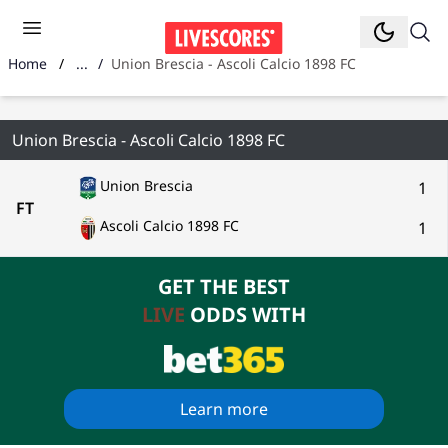
Home
/
...
/
Union Brescia - Ascoli Calcio 1898 FC
Union Brescia - Ascoli Calcio 1898 FC
Union Brescia
1
FT
Ascoli Calcio 1898 FC
1
GET THE BEST
LIVE
ODDS WITH
Learn more