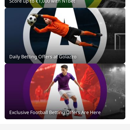
Score up to €1,000 with N1Bet
Daily Betting Offers at Golazzo
Exclusive Football Betting Offers Are Here