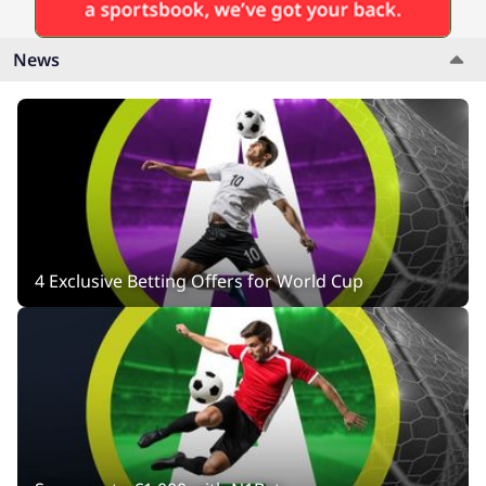
News
4 Exclusive Betting Offers for World Cup