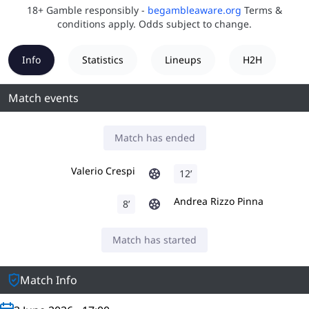
18+ Gamble responsibly -
begambleaware.org
Terms &
conditions apply. Odds subject to change.
Info
Statistics
Lineups
H2H
Match events
Match has ended
Valerio Crespi
12
’
Andrea Rizzo Pinna
8
’
Match has started
Match Info