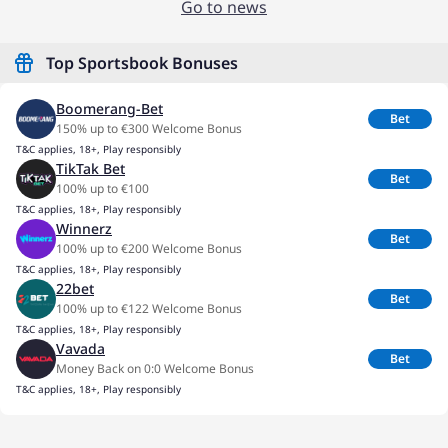
Go to news
Top Sportsbook Bonuses
Boomerang-Bet
Bet
150% up to €300 Welcome Bonus
T&C applies, 18+, Play responsibly
TikTak Bet
Bet
100% up to €100
T&C applies, 18+, Play responsibly
Winnerz
Bet
100% up to €200 Welcome Bonus
T&C applies, 18+, Play responsibly
22bet
Bet
100% up to €122 Welcome Bonus
T&C applies, 18+, Play responsibly
Vavada
Bet
Money Back on 0:0 Welcome Bonus
T&C applies, 18+, Play responsibly