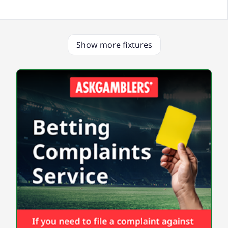
Show more fixtures