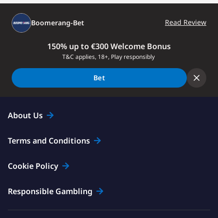
Read Review
Boomerang-Bet
150% up to €300 Welcome Bonus
T&C applies, 18+, Play responsibly
Bet
About Us
Terms and Conditions
Cookie Policy
Responsible Gambling