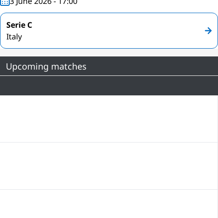
3 June 2026 - 17:00
Serie C
Italy
Upcoming matches