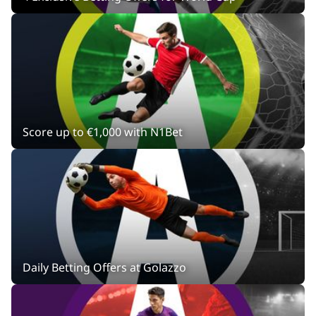
Score up to €1,000 with N1Bet
Daily Betting Offers at Golazzo