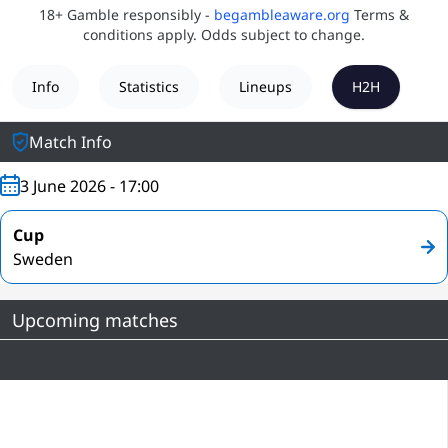
18+ Gamble responsibly -
begambleaware.org
Terms &
conditions apply. Odds subject to change.
Info
Statistics
Lineups
H2H
Match Info
3 June 2026 - 17:00
Cup
Sweden
Upcoming matches