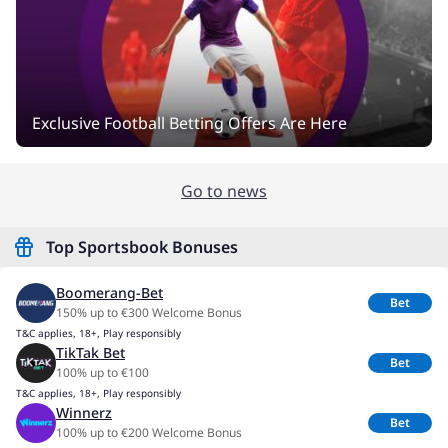
Exclusive Football Betting Offers Are Here
Go to news
Top Sportsbook Bonuses
Boomerang-Bet
Bet
150% up to €300 Welcome Bonus
T&C applies, 18+, Play responsibly
TikTak Bet
Bet
100% up to €100
T&C applies, 18+, Play responsibly
Winnerz
Bet
100% up to €200 Welcome Bonus