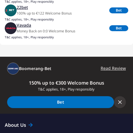
T&C applies, 18+, Play responsibly
22bet
Bet
100% up to €122 Welcome Bonus
T&C applies, 18+, Play responsibly
Vavada
Bet
Money Back on 0:0 Welcome Bonus
T&C applies, 18+, Play responsibly
Read Review
Boomerang-Bet
150% up to €300 Welcome Bonus
T&C applies, 18+, Play responsibly
Bet
About Us