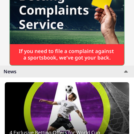
News
4 Exclusive Betting Offers for World Cup