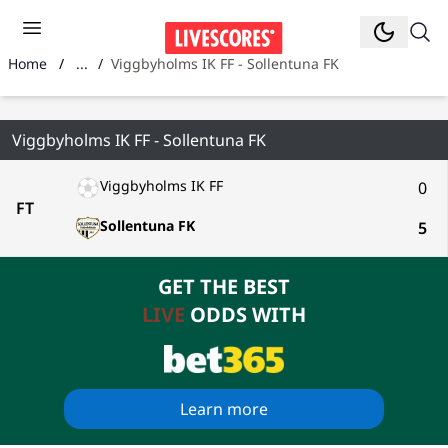
Home
/
...
/
Viggbyholms IK FF - Sollentuna FK
Viggbyholms IK FF - Sollentuna FK
Viggbyholms IK FF
0
FT
Sollentuna FK
5
GET THE BEST
LIVE
ODDS WITH
Learn more