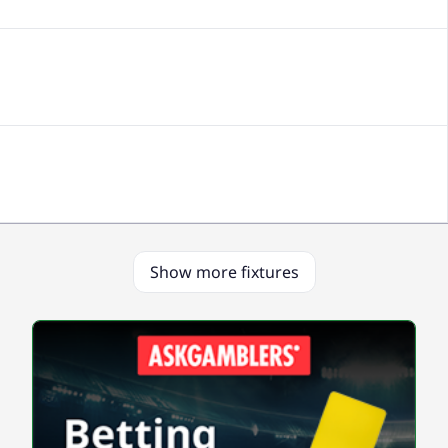
Show more fixtures