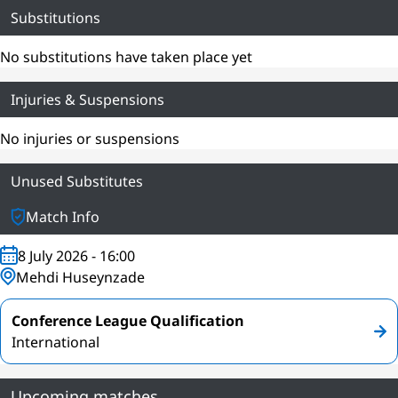
Substitutions
No substitutions have taken place yet
Injuries & Suspensions
No injuries or suspensions
Unused Substitutes
Match Info
8 July 2026 - 16:00
Mehdi Huseynzade
Conference League Qualification
International
Upcoming matches