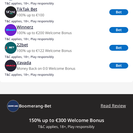
T&C applies, 18+, Play responsibly
TikTak Bet
Bet
100% up to €100
T&C applies, 18+, Play responsibly
Winnerz
Bet
100% up to €200 Welcome Bonus
T&C applies, 18+, Play responsibly
22bet
Bet
100% up to €122 Welcome Bonus
T&C applies, 18+, Play responsibly
Vavada
Bet
Money Back on 0:0 Welcome Bonus
T&C applies, 18+, Play responsibly
Read Review
Boomerang-Bet
150% up to €300 Welcome Bonus
T&C applies, 18+, Play responsibly