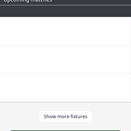
Show more fixtures