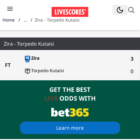
Home
/
...
/
Zira - Torpedo Kutaisi
Zira - Torpedo Kutaisi
Zira
3
FT
Torpedo Kutaisi
0
GET THE BEST
LIVE
ODDS WITH
Learn more