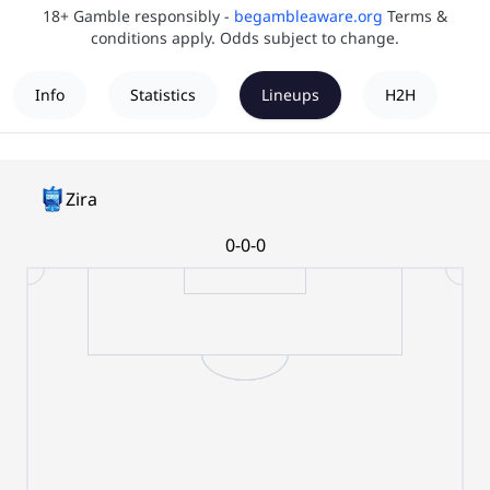
18+ Gamble responsibly -
begambleaware.org
Terms &
conditions apply. Odds subject to change.
Info
Statistics
Lineups
H2H
Zira
0-0-0