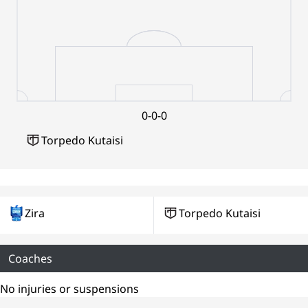
0-0-0
Torpedo Kutaisi
Zira
Torpedo Kutaisi
Coaches
No injuries or suspensions