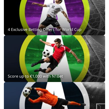
4 Exclusive Betting Offers for World Cup
Score up to €1,000 with N1Bet