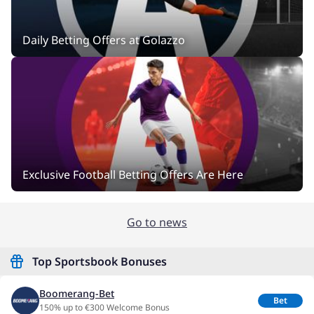
Daily Betting Offers at Golazzo
Exclusive Football Betting Offers Are Here
Go to news
Top Sportsbook Bonuses
Boomerang-Bet
Bet
150% up to €300 Welcome Bonus