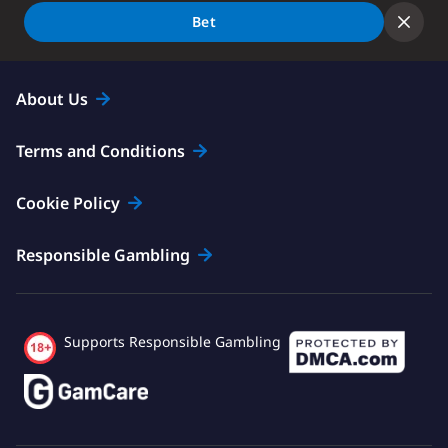
Bet
About Us
Terms and Conditions
Cookie Policy
Responsible Gambling
Supports Responsible Gambling