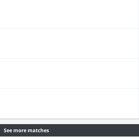
See more matches