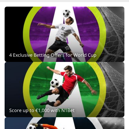
4 Exclusive Betting Offers for World Cup
Score up to €1,000 with N1Bet