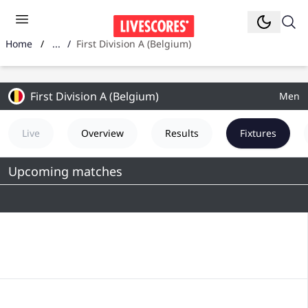
Home
/
...
/
First Division A (Belgium)
First Division A (Belgium)
Men
Live
Overview
Results
Fixtures
Upcoming matches