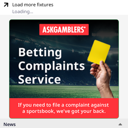
Load more fixtures
Loading...
News