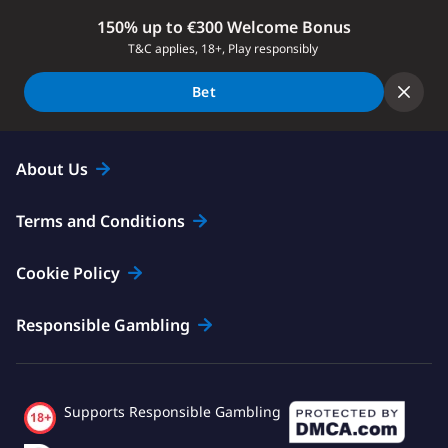
150% up to €300 Welcome Bonus
T&C applies, 18+, Play responsibly
Bet
About Us
Terms and Conditions
Cookie Policy
Responsible Gambling
Supports Responsible Gambling