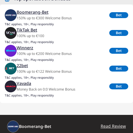
Boomerang-Bet
Bet
150% up to €300 Welcome Bonus
T&C applies, 18+, Play responsibly
TikTak Bet
Bet
100% up to €100
T&C applies, 18+, Play responsibly
Winnerz
Bet
100% up to €200 Welcome Bonus
T&C applies, 18+, Play responsibly
22bet
Bet
100% up to €122 Welcome Bonus
T&C applies, 18+, Play responsibly
Vavada
Bet
Money Back on 0:0 Welcome Bonus
T&C applies, 18+, Play responsibly
Read Review
Boomerang-Bet