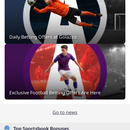
Daily Betting Offers at Golazzo
Exclusive Football Betting Offers Are Here
Go to news
Top Sportsbook Bonuses