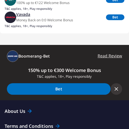
100% up to €122 Welcome Bonus
T&C applies, 18+, Play responsibly
Vavada
Bet
Money Back on 0:0 Welcome Bonus
T&C applies, 18+, Play responsibly
Read Review
Boomerang-Bet
150% up to €300 Welcome Bonus
T&C applies, 18+, Play responsibly
Bet
About Us
Terms and Conditions