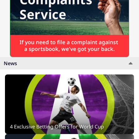
News
4 Exclusive Betting Offers for World Cup