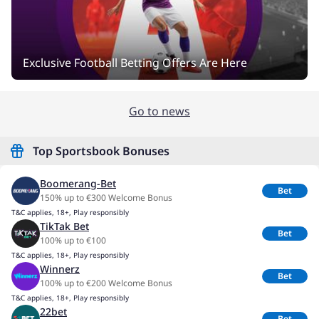
Exclusive Football Betting Offers Are Here
Go to news
Top Sportsbook Bonuses
Boomerang-Bet
Bet
150% up to €300 Welcome Bonus
T&C applies, 18+, Play responsibly
TikTak Bet
Bet
100% up to €100
T&C applies, 18+, Play responsibly
Winnerz
Bet
100% up to €200 Welcome Bonus
T&C applies, 18+, Play responsibly
22bet
Bet