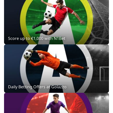
Score up to €1,000 with N1Bet
Daily Betting Offers at Golazzo