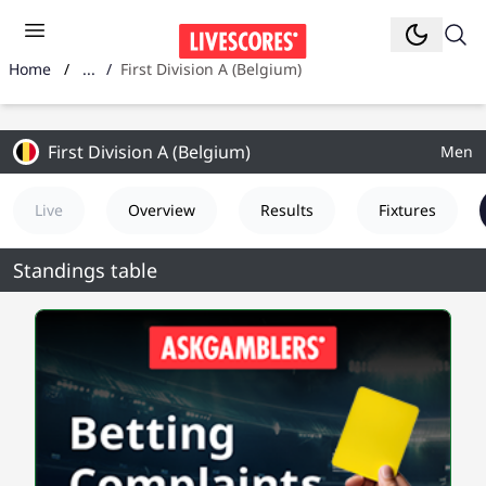
Home
/
...
/
First Division A (Belgium)
First Division A (Belgium)
Men
Live
Overview
Results
Fixtures
Standings table