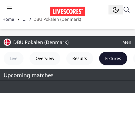
Home
/
...
/
DBU Pokalen (Denmark)
DBU Pokalen (Denmark)
Men
Live
Overview
Results
Fixtures
Upcoming matches