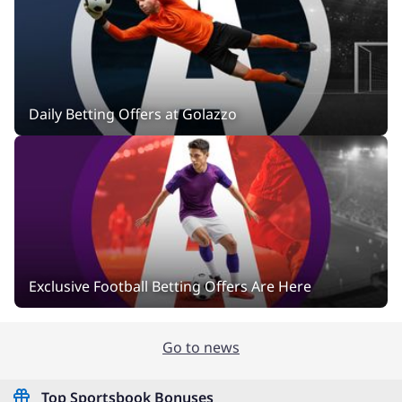
Daily Betting Offers at Golazzo
Exclusive Football Betting Offers Are Here
Go to news
Top Sportsbook Bonuses