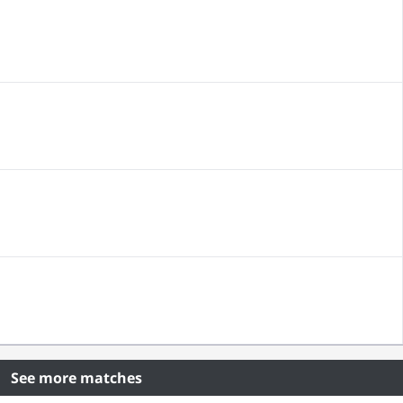
See more matches