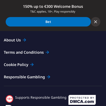
150% up to €300 Welcome Bonus
T&C applies, 18+, Play responsibly
Bet
About Us
Terms and Conditions
Cookie Policy
Responsible Gambling
Supports Responsible Gambling