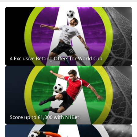
4 Exclusive Betting Offers for World Cup
Score up to €1,000 with N1Bet