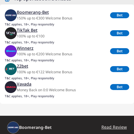
Boomerang-Bet
Bet
150% up to €300 Welcome Bonus
T&C applies, 18+, Play responsibly
TikTak Bet
Bet
100% up to €100
T&C applies, 18+, Play responsibly
Winnerz
Bet
100% up to €200 Welcome Bonus
T&C applies, 18+, Play responsibly
22bet
Bet
100% up to €122 Welcome Bonus
T&C applies, 18+, Play responsibly
Vavada
Bet
Money Back on 0:0 Welcome Bonus
T&C applies, 18+, Play responsibly
Read Review
Boomerang-Bet