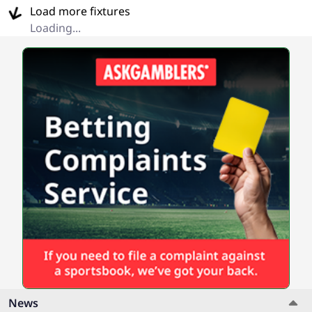
Load more fixtures
Loading...
News