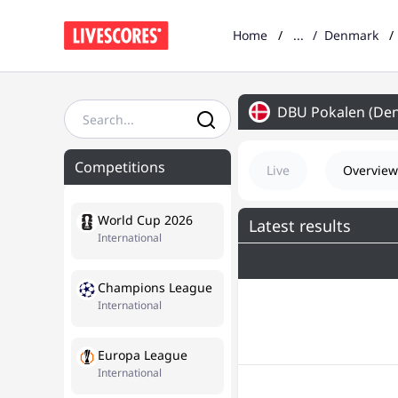
Home
/
...
/
Denmark
/
DBU Pokalen (De
Competitions
Live
Overview
World Cup 2026
Latest results
International
Champions League
International
Europa League
International