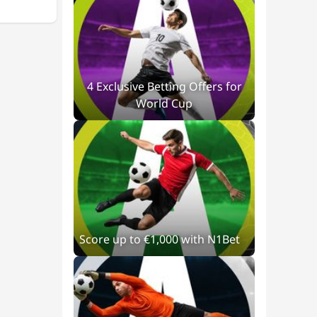
4 Exclusive Betting Offers for
World Cup
Score up to €1,000 with N1Bet