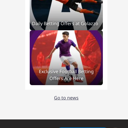
Daily Betting Offers at Golazzo
Exclusive Football Betting
Offers Are Here
Go to news