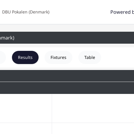
Powered 
DBU Pokalen (Denmark)
nmark)
Results
Fixtures
Table