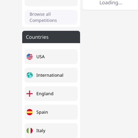
Loading...
Browse all
Competitions
Countries
USA
International
England
Spain
Italy