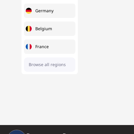
Germany
Belgium
France
Browse all regions