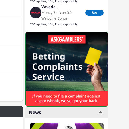
T&C applies, 18+, Play responsibly
Vavada
Money Back on 0:0
Bet
Welcome Bonus
T&C applies, 18+, Play responsibly
News