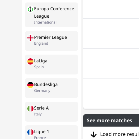
Europa Conference
League
International
Premier League
England
LaLiga
Spain
Bundesliga
Germany
Serie A
Italy
See more matches
Ligue 1
Load more resul
France