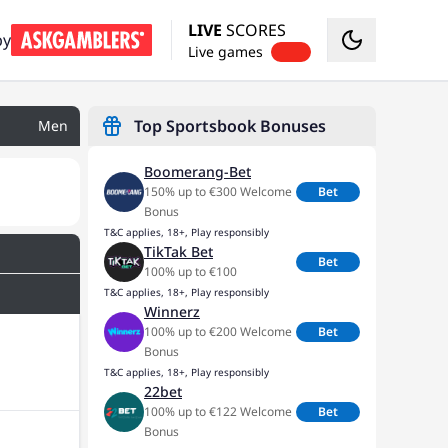
LIVE
SCORES
by
Live games
Top Sportsbook Bonuses
Men
Boomerang-Bet
150% up to €300 Welcome
Bet
Bonus
T&C applies, 18+, Play responsibly
TikTak Bet
Bet
100% up to €100
T&C applies, 18+, Play responsibly
Winnerz
100% up to €200 Welcome
Bet
Bonus
T&C applies, 18+, Play responsibly
22bet
100% up to €122 Welcome
Bet
Bonus