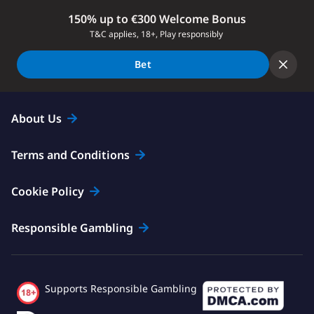
150% up to €300 Welcome Bonus
T&C applies, 18+, Play responsibly
Bet
About Us
Terms and Conditions
Cookie Policy
Responsible Gambling
Supports Responsible Gambling