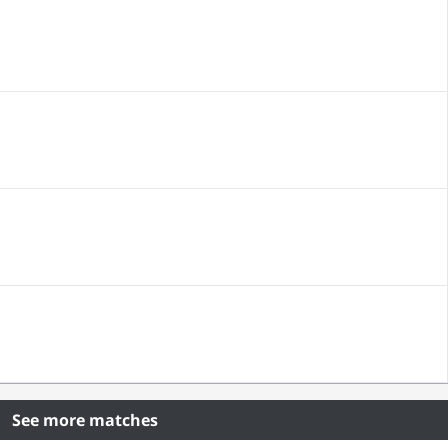
See more matches