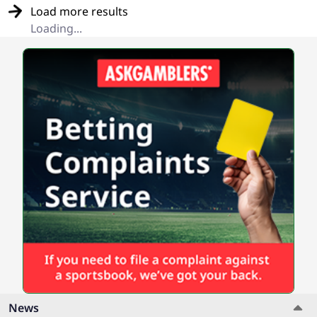
Load more results
Loading...
News