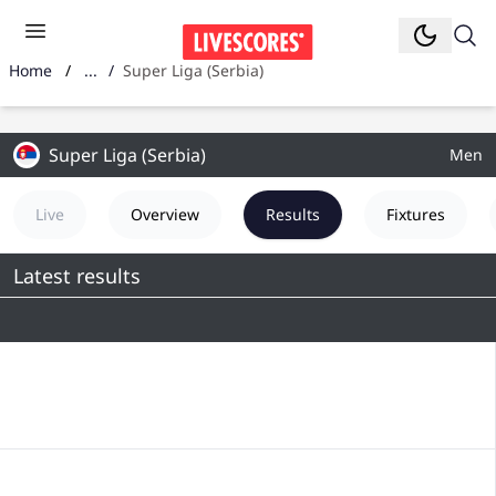
Home
/
...
/
Super Liga (Serbia)
Super Liga (Serbia)
Men
Live
Overview
Results
Fixtures
Latest results