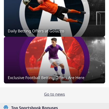
Daily Betting Offers at Golazzo
Exclusive Football Betting Offers Are Here
Go to news
Top Sportsbook Bonuses