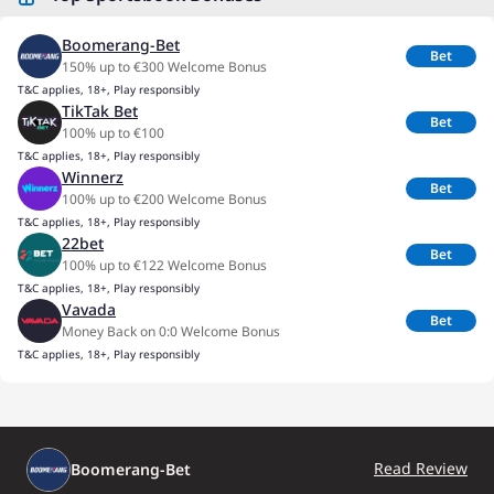
Boomerang-Bet
Bet
150% up to €300 Welcome Bonus
T&C applies, 18+, Play responsibly
TikTak Bet
Bet
100% up to €100
T&C applies, 18+, Play responsibly
Winnerz
Bet
100% up to €200 Welcome Bonus
T&C applies, 18+, Play responsibly
22bet
Bet
100% up to €122 Welcome Bonus
T&C applies, 18+, Play responsibly
Vavada
Bet
Money Back on 0:0 Welcome Bonus
T&C applies, 18+, Play responsibly
Read Review
Boomerang-Bet