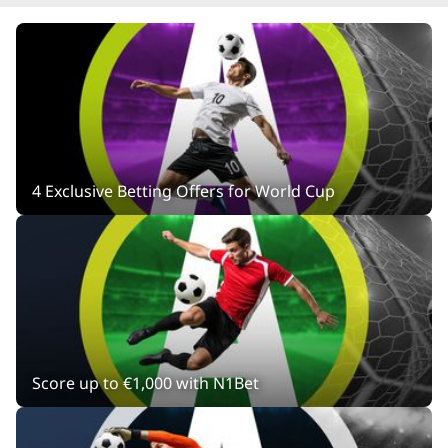
4 Exclusive Betting Offers for World Cup
Score up to €1,000 with N1Bet