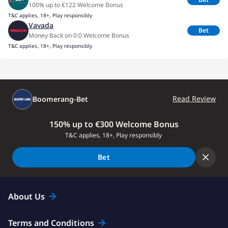
100% up to €122 Welcome Bonus
T&C applies, 18+, Play responsibly
Vavada
Bet
Money Back on 0:0 Welcome Bonus
T&C applies, 18+, Play responsibly
Read Review
Boomerang-Bet
150% up to €300 Welcome Bonus
T&C applies, 18+, Play responsibly
Bet
About Us
Terms and Conditions