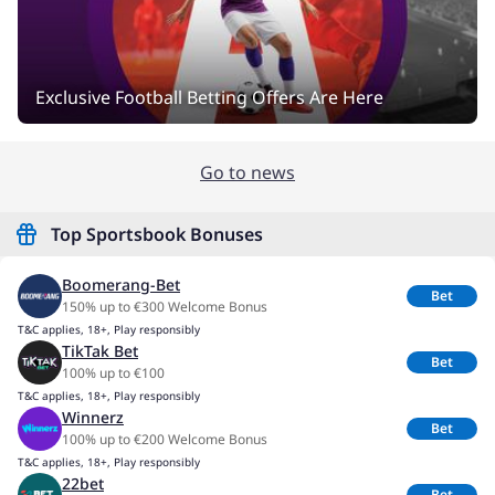
Exclusive Football Betting Offers Are Here
Go to news
Top Sportsbook Bonuses
Boomerang-Bet
Bet
150% up to €300 Welcome Bonus
T&C applies, 18+, Play responsibly
TikTak Bet
Bet
100% up to €100
T&C applies, 18+, Play responsibly
Winnerz
Bet
100% up to €200 Welcome Bonus
T&C applies, 18+, Play responsibly
22bet
Bet