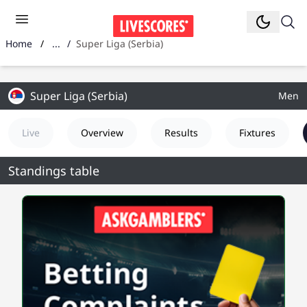
Home
/
...
/
Super Liga (Serbia)
Super Liga (Serbia)
Men
Live
Overview
Results
Fixtures
Standings table