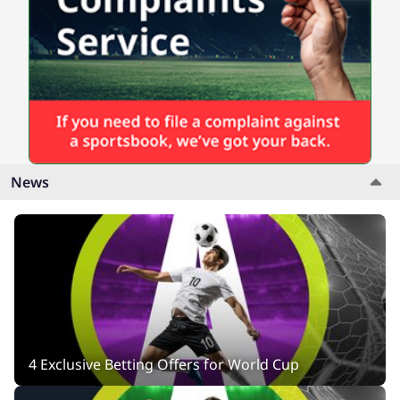
News
4 Exclusive Betting Offers for World Cup