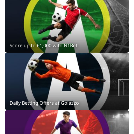
Score up to €1,000 with N1Bet
Daily Betting Offers at Golazzo