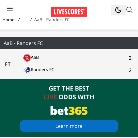
Home
/
...
/
AaB - Randers FC
AaB - Randers FC
AaB
2
FT
Randers FC
2
GET THE BEST
LIVE
ODDS WITH
Learn more