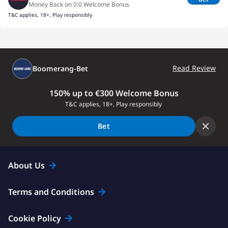
Money Back on 0:0 Welcome Bonus
T&C applies, 18+, Play responsibly
Read Review
Boomerang-Bet
150% up to €300 Welcome Bonus
T&C applies, 18+, Play responsibly
Bet
About Us
Terms and Conditions
Cookie Policy