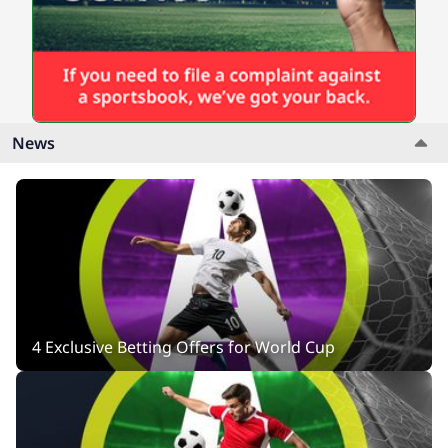
News
4 Exclusive Betting Offers for World Cup