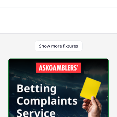
Show more fixtures