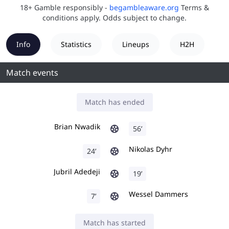
18+ Gamble responsibly -
begambleaware.org
Terms &
conditions apply. Odds subject to change.
Info
Statistics
Lineups
H2H
Match events
Match has ended
Brian Nwadik
56
’
Nikolas Dyhr
24
’
Jubril Adedeji
19
’
Wessel Dammers
7
’
Match has started