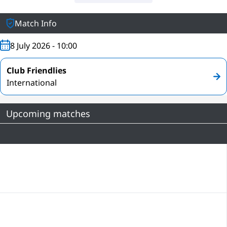
Match Info
8 July 2026 - 10:00
Club Friendlies
International
Upcoming matches