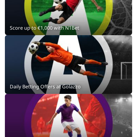
Score up to €1,000 with N1Bet
Daily Betting Offers at Golazzo