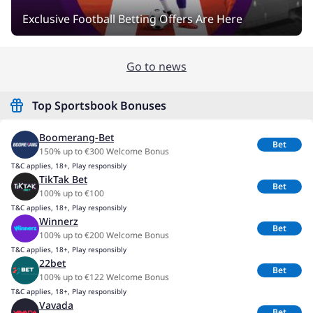
Exclusive Football Betting Offers Are Here
Go to news
Top Sportsbook Bonuses
Boomerang-Bet
Bet
150% up to €300 Welcome Bonus
T&C applies, 18+, Play responsibly
TikTak Bet
Bet
100% up to €100
T&C applies, 18+, Play responsibly
Winnerz
Bet
100% up to €200 Welcome Bonus
T&C applies, 18+, Play responsibly
22bet
Bet
100% up to €122 Welcome Bonus
T&C applies, 18+, Play responsibly
Vavada
Bet