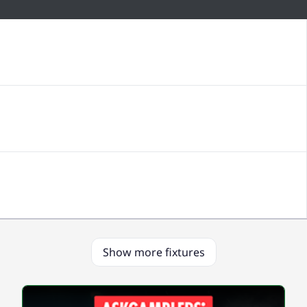
Show more fixtures