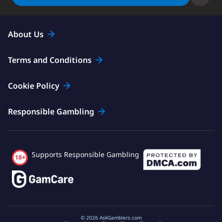
About Us
Terms and Conditions
Cookie Policy
Responsible Gambling
Supports Responsible Gambling
©
2026
AskGamblers.com