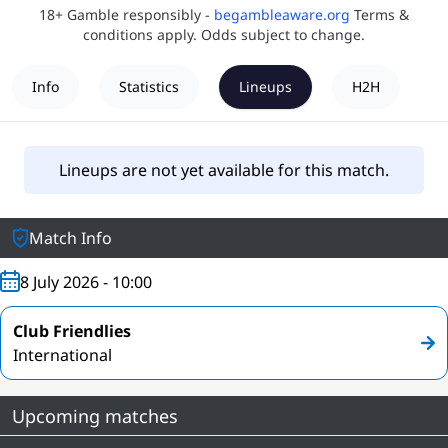
18+ Gamble responsibly -
begambleaware.org
Terms &
conditions apply. Odds subject to change.
Info
Statistics
Lineups
H2H
Lineups are not yet available for this match.
Match Info
8 July 2026 - 10:00
Club Friendlies
International
Upcoming matches