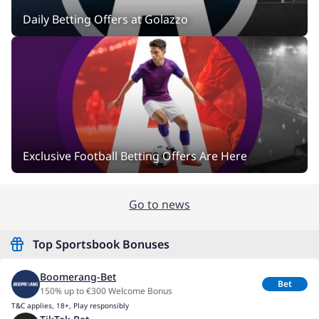
Daily Betting Offers at Golazzo
Exclusive Football Betting Offers Are Here
Go to news
Top Sportsbook Bonuses
Boomerang-Bet
Bet
150% up to €300 Welcome Bonus
T&C applies, 18+, Play responsibly