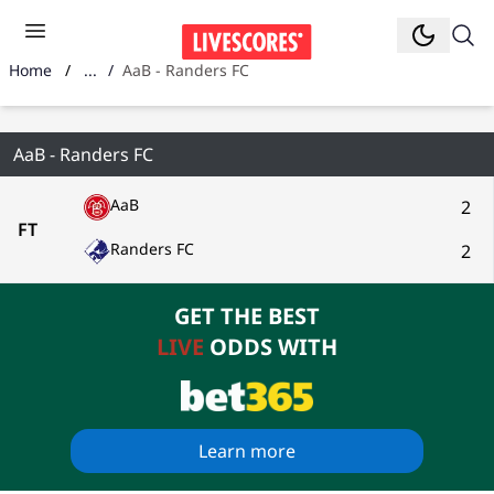
Home
/
...
/
AaB - Randers FC
AaB - Randers FC
AaB
2
FT
Randers FC
2
GET THE BEST
LIVE
ODDS WITH
Learn more