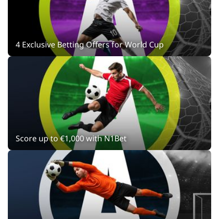
4 Exclusive Betting Offers for World Cup
Score up to €1,000 with N1Bet