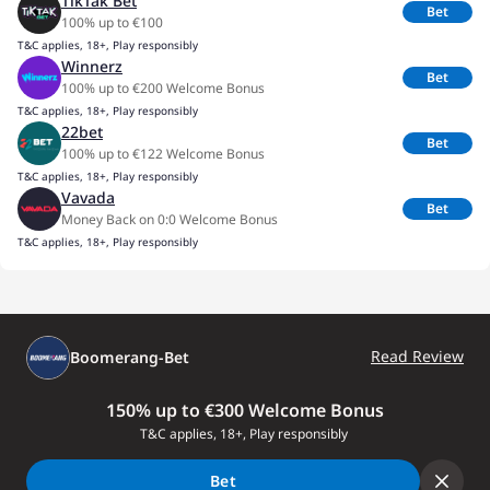
TikTak Bet
Bet
100% up to €100
T&C applies, 18+, Play responsibly
Winnerz
Bet
100% up to €200 Welcome Bonus
T&C applies, 18+, Play responsibly
22bet
Bet
100% up to €122 Welcome Bonus
T&C applies, 18+, Play responsibly
Vavada
Bet
Money Back on 0:0 Welcome Bonus
T&C applies, 18+, Play responsibly
Read Review
Boomerang-Bet
150% up to €300 Welcome Bonus
T&C applies, 18+, Play responsibly
Bet