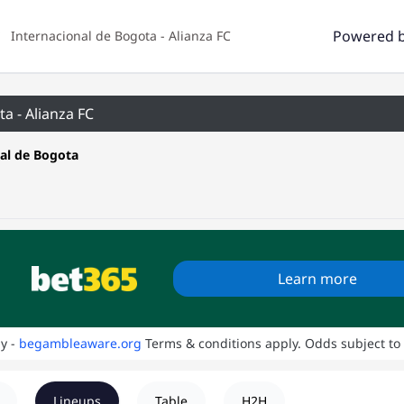
Powered 
Internacional de Bogota - Alianza FC
a - Alianza FC
al de Bogota
Learn more
y -
begambleaware.org
Terms & conditions apply. Odds subject to
Lineups
Table
H2H