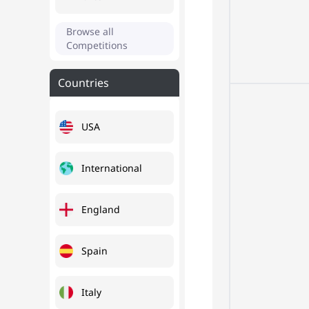
Browse all
Competitions
Countries
USA
International
England
Spain
Italy