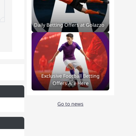
Daily Betting Offers at Golazzo
Exclusive Football Betting
Offers Are Here
Go to news