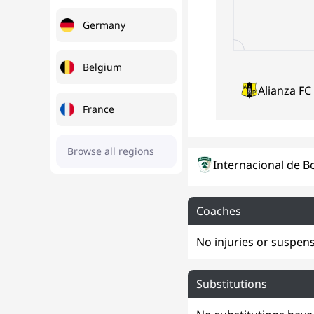
Germany
Belgium
Alianza FC
France
Browse all regions
Internacional de B
Coaches
No injuries or suspen
Substitutions