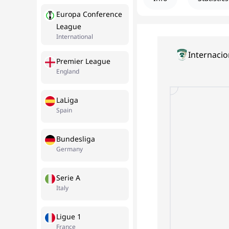
Europa Conference
League
International
Internacio
Premier League
England
LaLiga
Spain
Bundesliga
Germany
Serie A
Italy
Ligue 1
France