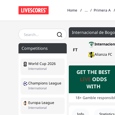
Home
/
...
/
Primera A
/
Internacional de Bogot
Internacion
Competitions
FT
Alianza FC
World Cup 2026
International
GET THE BEST
LIVE
ODDS
Champions League
WITH
International
18+ Gamble responsibl
Europa League
International
Info
Statistics