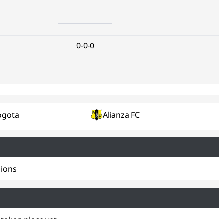
0-0-0
ogota
Alianza FC
sions