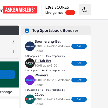
LIVE
SCORES
by
Live games
Top Sportsbook Bonuses
Boomerang-Bet
2
150% up to €300 Welcome
Bet
1
Bonus
T&C applies, 18+, Play responsibly
TikTak Bet
Bet
100% up to €100
T&C applies, 18+, Play responsibly
Winnerz
100% up to €200 Welcome
Bet
Bonus
T&C applies, 18+, Play responsibly
 change.
22bet
100% up to €122 Welcome
Bet
Bonus