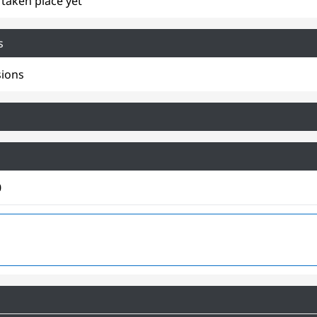
 taken place yet
s
sions
0