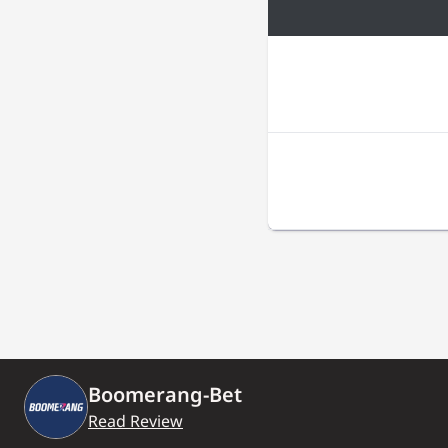
Boomerang-Bet
Read Review