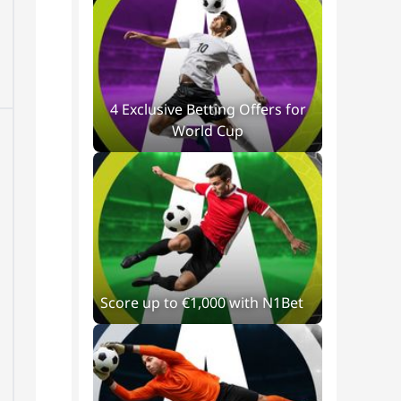
4 Exclusive Betting Offers for
World Cup
Score up to €1,000 with N1Bet