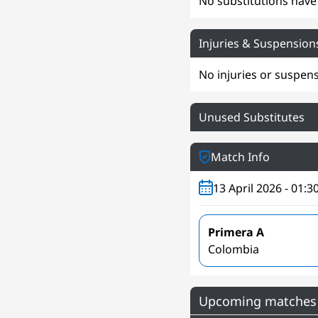
No substitutions have
Injuries & Suspension
No injuries or suspen
Unused Substitutes
Match Info
13 April 2026 - 01:3
Primera A
Colombia
Upcoming matches