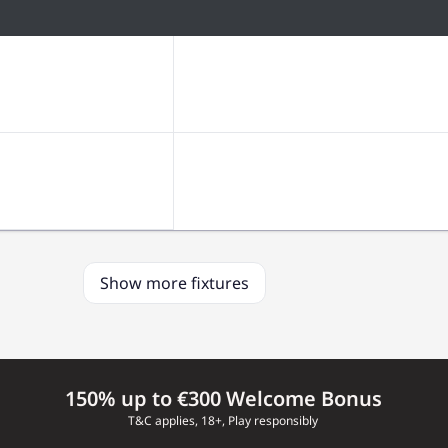
Show more fixtures
150% up to €300 Welcome Bonus
T&C applies, 18+, Play responsibly