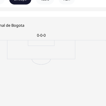
nal de Bogota
0-0-0