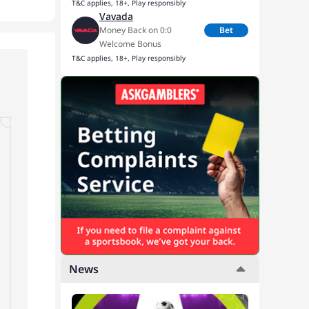
T&C applies, 18+, Play responsibly
Vavada
Money Back on 0:0
Bet
Welcome Bonus
T&C applies, 18+, Play responsibly
News